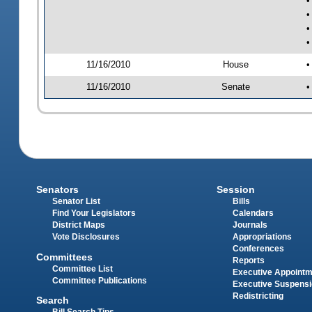
•
•
•
•
11/16/2010
House
•
11/16/2010
Senate
•
Senators
Session
Senator List
Bills
Find Your Legislators
Calendars
District Maps
Journals
Vote Disclosures
Appropriations
Conferences
Committees
Reports
Committee List
Executive Appoint
Committee Publications
Executive Suspens
Redistricting
Search
Bill Search Tips