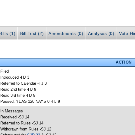
ills (1)
Bill Text (2)
Amendments (0)
Analyses (0)
Vote Hi
ACTION
 Filed
 Introduced -HJ 3
 Referred to Calendar -HJ 3
 Read 2nd time -HJ 9
 Read 3rd time -HJ 9
 Passed; YEAS 120 NAYS 0 -HJ 9
 In Messages
 Received -SJ 14
 Referred to Rules -SJ 14
 Withdrawn from Rules -SJ 12