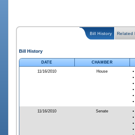
Bill History
Related B
Bill History
DATE
CHAMBER
11/16/2010
House
•
•
•
•
•
•
11/16/2010
Senate
•
•
•
•