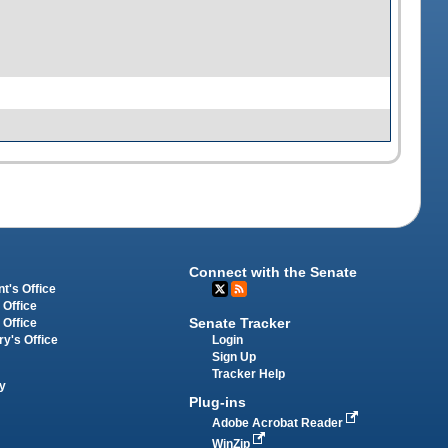
Connect with the Senate
t's Office
 Office
Senate Tracker
 Office
Login
ry's Office
Sign Up
Tracker Help
y
Plug-ins
Adobe Acrobat Reader
WinZip