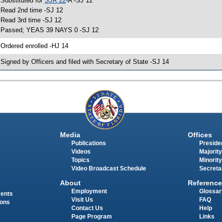
 Substituted for
SJR 22
-A -SJ 12
 Read 2nd time -SJ 12
 Read 3rd time -SJ 12
 Passed; YEAS 39 NAYS 0 -SJ 12
 Ordered enrolled -HJ 14
 Signed by Officers and filed with Secretary of State -SJ 14
Media
Offices
Publications
Presiden
Videos
Majority
Topics
Minority
Video Broadcast Schedule
Secreta
About
Reference
Employment
Glossar
ments
Visit Us
FAQ
ions
Contact Us
Help
Page Program
Links