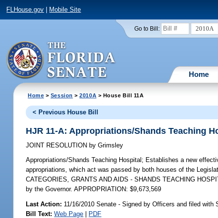
FLHouse.gov
|
Mobile Site
2010A
Go to Bill:
Home
Home
>
Session
>
2010A
> House Bill 11A
< Previous House Bill
HJR 11-A: Appropriations/Shands Teaching Ho
JOINT RESOLUTION
by
Grimsley
Appropriations/Shands Teaching Hospital;
Establishes a new effectiv
appropriations, which act was passed by both houses of the Legisla
CATEGORIES, GRANTS AND AIDS - SHANDS TEACHING HOSPITAL, F
by the Governor. APPROPRIATION: $9,673,569
Last Action:
11/16/2010 Senate - Signed by Officers and filed with 
Bill Text:
Web Page
|
PDF