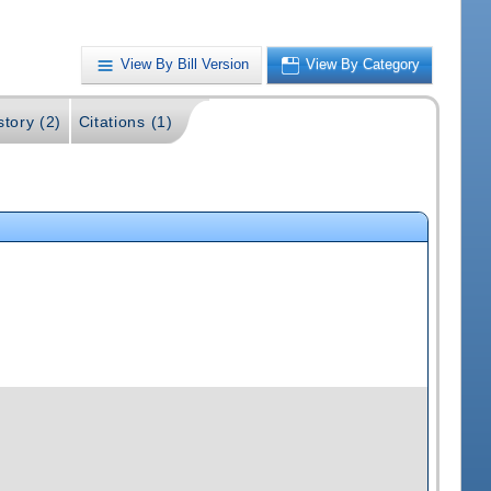
View By Bill Version
View By Category
story (2)
Citations (1)