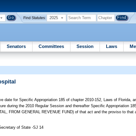
2025
Find Statutes:
Senators
Committees
Session
Laws
Me
spital
e date for Specific Appropriation 185 of chapter 2010-152, Laws of Florida, 
ture during the 2010 Regular Session and thereafter Specific Appropriation 
ROM GENERAL REVENUE FUND) of that act and the proviso to that app
Secretary of State -SJ 14