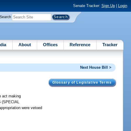
Senate Tracker:
Sign Up
|
Login
Search
dia
About
Offices
Reference
Tracker
Next House Bill >
Glossary of Legislative Terms
an act making
185 (SPECIAL
ropriation were vetoed