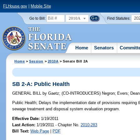
FLHouse.gov
|
Mobile Site
2010A
20
Go to Bill:
Find Statutes:
Home
Senators
Committ
Home
>
Session
>
2010A
> Senate Bill 2A
SB 2-A: Public Health
GENERAL BILL
by
Gaetz
;
(CO-INTRODUCERS)
Negron
;
Evers
;
Dean
Public Health;
Delays the implementation date of provisions requiring 
sewage treatment and disposal system evaluation program.
Effective Date:
1/19/2011
Last Action:
1/19/2011 - Chapter No.
2010-283
Bill Text:
Web Page
|
PDF