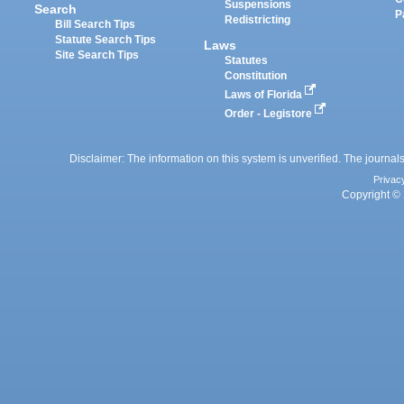
Suspensions
Search
P
Redistricting
Bill Search Tips
Statute Search Tips
Laws
Site Search Tips
Statutes
Constitution
Laws of Florida
Order - Legistore
Disclaimer: The information on this system is unverified. The journals
Privac
Copyright © 