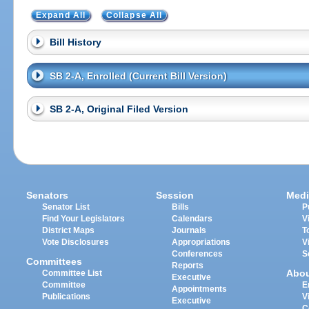
Expand All
Collapse All
Bill History
SB 2-A, Enrolled (Current Bill Version)
SB 2-A, Original Filed Version
Senators
Session
Medi
Senator List
Bills
P
Find Your Legislators
Calendars
V
District Maps
Journals
T
Vote Disclosures
Appropriations
V
Conferences
S
Committees
Reports
Abo
Committee List
Executive
Committee
E
Appointments
Publications
V
Executive
C