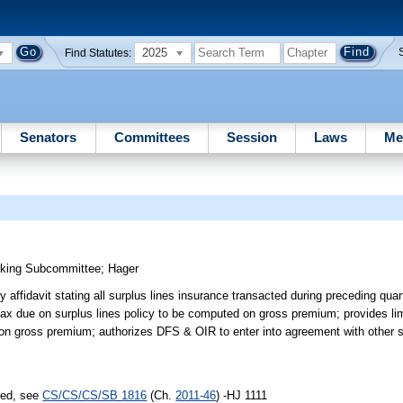
2025
Find Statutes:
Senators
Committees
Session
Laws
Me
nking Subcommittee
;
Hager
ly affidavit stating all surplus lines insurance transacted during preceding qu
ax due on surplus lines policy to be computed on gross premium; provides lim
on gross premium; authorizes DFS & OIR to enter into agreement with other st
sed, see
CS/CS/CS/SB 1816
(Ch.
2011-46
) -HJ 1111