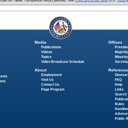
 Laid on Table, companion bill(s) passed, see
CS/CS/CS/SB 1816
(Ch.
2011-
Media
Offices
Publications
Presiden
Videos
Majority
Topics
Minority
Video Broadcast Schedule
Secreta
About
Reference
Employment
Glossar
ments
Visit Us
FAQ
ions
Contact Us
Help
Page Program
Links
Search 
Publica
Rules
Handbo
Advisor
Public 