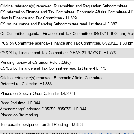
 Original reference(s) removed: Rulemaking and Regulation Subcommittee
 CS referred to Finance and Tax Committee; Economic Affairs Committee -HJ
 Now in Finance and Tax Committee -HJ 389
 CS by Insurance and Banking Subcommittee read 1st time -HJ 387
 On Committee agenda-- Finance and Tax Committee, 04/12/11, 9:00 am, Mor
 PCS on Committee agenda-- Finance and Tax Committee, 04/20/11, 1:30 pm, 
 CS/CS by Finance and Tax Committee; YEAS 21 NAYS 0 -HJ 776
 Pending review of CS under Rule 7.19(c)
 CS/CS by Finance and Tax Committee read 1st time -HJ 773
 Original reference(s) removed: Economic Affairs Committee
 Referred to- Calendar -HJ 836
 Placed on Special Order Calendar, 04/29/11
 Read 2nd time -HJ 944
 Amendment(s) adopted (195255, 895673) -HJ 944
 Placed on 3rd reading
 Temporarily postponed, on 3rd Reading -HJ 993