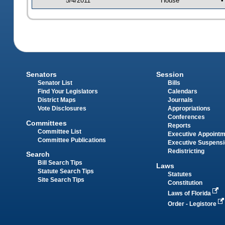
5/4/2011
House
•
Senators
Session
Senator List
Bills
Find Your Legislators
Calendars
District Maps
Journals
Vote Disclosures
Appropriations
Conferences
Committees
Reports
Committee List
Executive Appoint
Committee Publications
Executive Suspens
Redistricting
Search
Bill Search Tips
Laws
Statute Search Tips
Statutes
Site Search Tips
Constitution
Laws of Florida
Order - Legistore