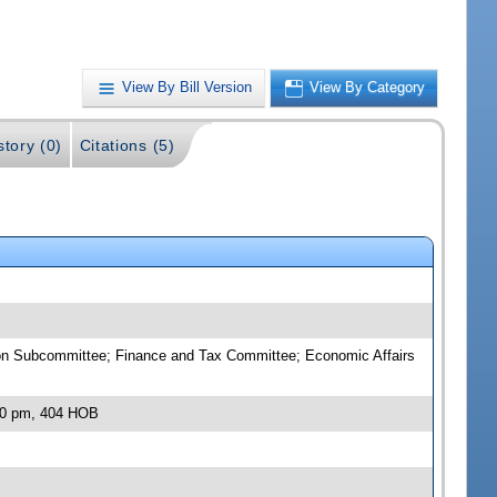
View By Bill Version
View By Category
story (0)
Citations (5)
on Subcommittee; Finance and Tax Committee; Economic Affairs
:00 pm, 404 HOB