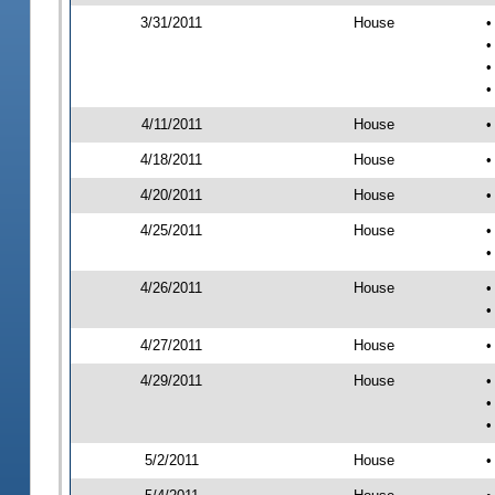
3/31/2011
House
•
•
•
•
4/11/2011
House
•
4/18/2011
House
•
4/20/2011
House
•
4/25/2011
House
•
•
4/26/2011
House
•
•
4/27/2011
House
•
4/29/2011
House
•
•
•
5/2/2011
House
•