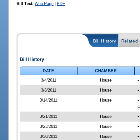
Bill Text:
Web Page
|
PDF
Bill History
Related B
Bill History
DATE
CHAMBER
3/4/2011
House
•
3/8/2011
House
•
3/14/2011
House
•
C
3/21/2011
House
•
3/23/2011
House
•
3/30/2011
House
•