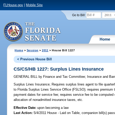
FLHouse.gov
|
Mobile Site
2011
Go to Bill:
Home
Home
>
Session
>
2011
> House Bill 1227
< Previous House Bill
CS/CS/HB 1227: Surplus Lines Insurance
GENERAL BILL
by
Finance and Tax Committee
;
Insurance and Ba
Surplus Lines Insurance;
Requires surplus lines agent to file quarter
to Florida Surplus Lines Service Office (FSLSO); requires premium t
payment dates for service fee; requires service fee to be computed 
allocation of nonadmitted insurance taxes, etc.
Effective Date:
upon becoming a law
Last Action:
5/4/2011 House - Laid on Table, companion bill(s) pas