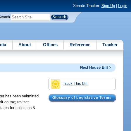
Senate Tracker:
Sign Up
|
Login
Search
dia
About
Offices
Reference
Tracker
Next House Bill >
Track This Bill
arter has been submitted
Glossary of Legislative Terms
it on tax; revises
ates for collection &