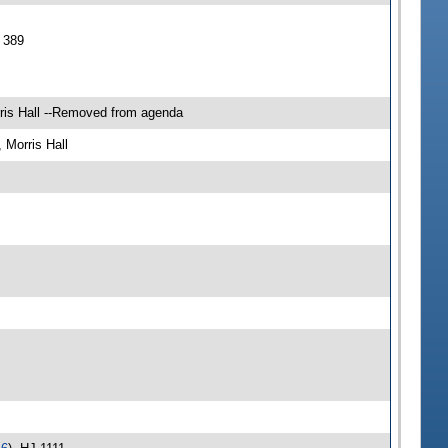
 389
ris Hall --Removed from agenda
Morris Hall