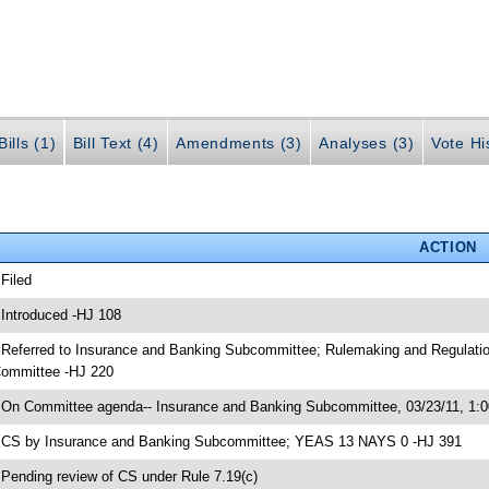
ills (1)
Bill Text (4)
Amendments (3)
Analyses (3)
Vote Hi
ACTION
 Filed
 Introduced -HJ 108
 Referred to Insurance and Banking Subcommittee; Rulemaking and Regulati
ommittee -HJ 220
 On Committee agenda-- Insurance and Banking Subcommittee, 03/23/11, 1
 CS by Insurance and Banking Subcommittee; YEAS 13 NAYS 0 -HJ 391
 Pending review of CS under Rule 7.19(c)