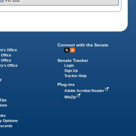
46
) -HJ 1111
Connect with the Senate
t's Office
 Office
Senate Tracker
 Office
Login
ry's Office
Sign Up
Tracker Help
y
Plug-ins
Adobe Acrobat Reader
WinZip
Tips
tions
oks
y Opinions
Records