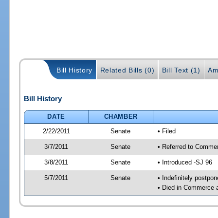
Bill History
Related Bills (0)
Bill Text (1)
Am
Bill History
DATE
CHAMBER
2/22/2011
Senate
• Filed
3/7/2011
Senate
• Referred to Commer
3/8/2011
Senate
• Introduced -SJ 96
5/7/2011
Senate
• Indefinitely postpo
• Died in Commerce 