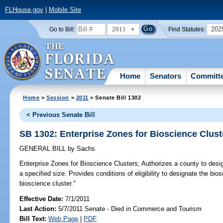
FLHouse.gov
|
Mobile Site
2011
202
Go to Bill:
Find Statutes:
Home
Senators
Committ
Home
>
Session
>
2011
> Senate Bill 1302
< Previous Senate Bill
SB 1302: Enterprise Zones for Bioscience Clust
GENERAL BILL
by
Sachs
Enterprise Zones for Bioscience Clusters;
Authorizes a county to desig
a specified size. Provides conditions of eligibility to designate the bio
bioscience cluster."
Effective Date:
7/1/2011
Last Action:
5/7/2011 Senate - Died in Commerce and Tourism
Bill Text:
Web Page
|
PDF