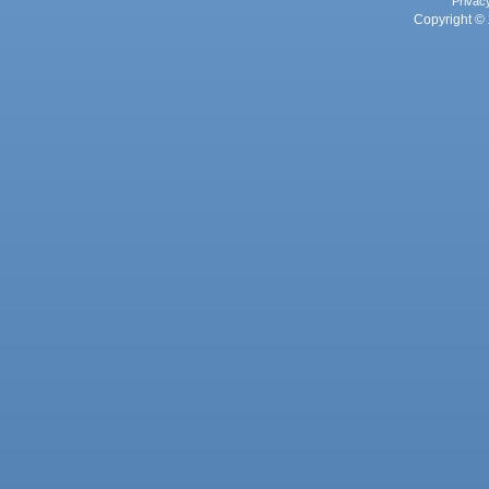
Privac
Copyright © 