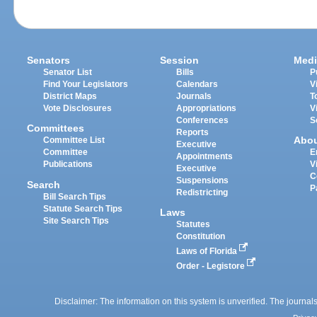
Senators
Session
Medi
Senator List
Bills
P
Find Your Legislators
Calendars
V
District Maps
Journals
T
Vote Disclosures
Appropriations
V
Conferences
S
Committees
Reports
Abo
Committee List
Executive
Committee
E
Appointments
Publications
V
Executive
C
Suspensions
Search
P
Redistricting
Bill Search Tips
Statute Search Tips
Laws
Site Search Tips
Statutes
Constitution
Laws of Florida
Order - Legistore
Disclaimer: The information on this system is unverified. The journals