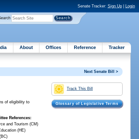
Senate Tracker:
Sign Up
|
Login
Search
dia
About
Offices
Reference
Tracker
Next Senate Bill >
Track This Bill
of eligibility to
Glossary of Legislative Terms
tee References:
ce and Tourism (CM)
Education (HE)
(BC)