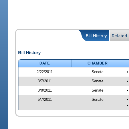
Bill History
Related B
Bill History
DATE
CHAMBER
2/22/2011
Senate
•
3/7/2011
Senate
•
3/8/2011
Senate
•
5/7/2011
Senate
•
•