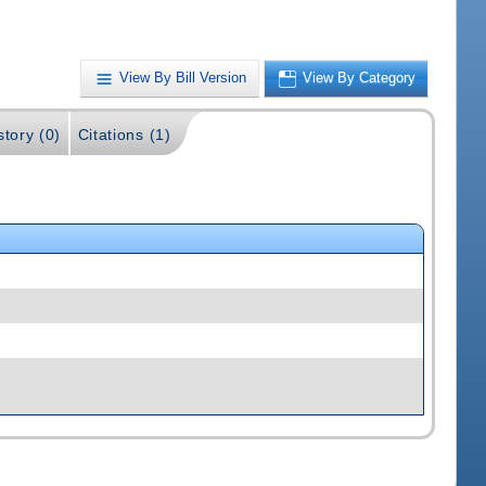
View By Bill Version
View By Category
story (0)
Citations (1)