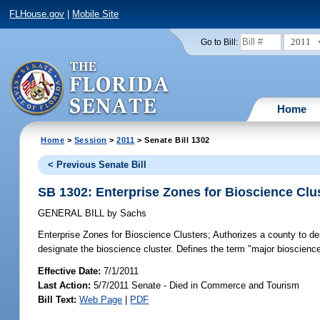
FLHouse.gov
|
Mobile Site
2011
Go to Bill:
Home
Home
>
Session
>
2011
> Senate Bill 1302
< Previous Senate Bill
SB 1302: Enterprise Zones for Bioscience Clu
GENERAL BILL
by
Sachs
Enterprise Zones for Bioscience Clusters;
Authorizes a county to desi
designate the bioscience cluster. Defines the term "major bioscience
Effective Date:
7/1/2011
Last Action:
5/7/2011 Senate - Died in Commerce and Tourism
Bill Text:
Web Page
|
PDF