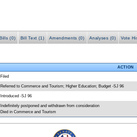
ills (0)
Bill Text (1)
Amendments (0)
Analyses (0)
Vote Hi
ACTION
 Filed
 Referred to Commerce and Tourism; Higher Education; Budget -SJ 96
 Introduced -SJ 96
 Indefinitely postponed and withdrawn from consideration
 Died in Commerce and Tourism