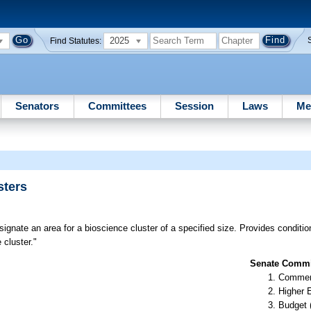
2025
Find Statutes:
Senators
Committees
Session
Laws
Me
sters
gnate an area for a bioscience cluster of a specified size. Provides conditions 
 cluster."
Senate Commit
Commer
Higher 
Budget 