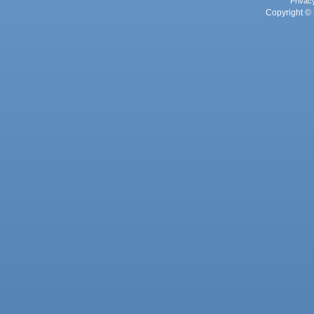
Privac
Copyright © 