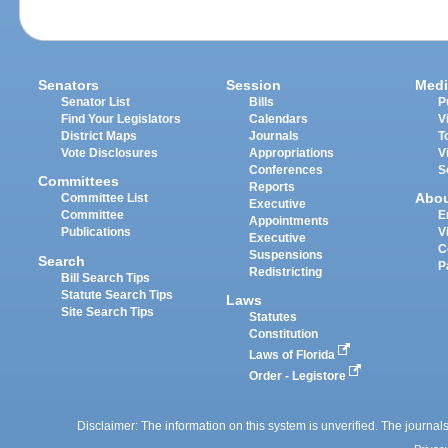
Senators
Session
Medi
Senator List
Bills
P
Find Your Legislators
Calendars
V
District Maps
Journals
T
Vote Disclosures
Appropriations
V
Conferences
S
Committees
Reports
Abo
Committee List
Executive
Committee
E
Appointments
Publications
V
Executive
C
Suspensions
Search
P
Redistricting
Bill Search Tips
Statute Search Tips
Laws
Site Search Tips
Statutes
Constitution
Laws of Florida
Order - Legistore
Disclaimer: The information on this system is unverified. The journals