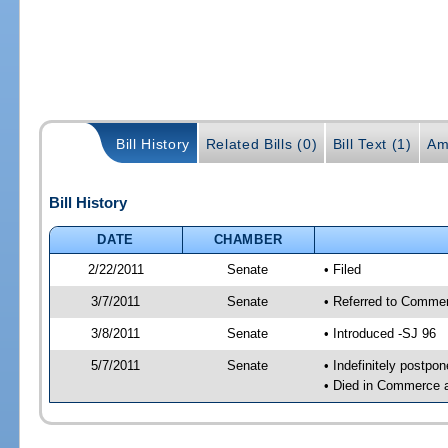
Bill History
Related Bills (0)
Bill Text (1)
Am
Bill History
DATE
CHAMBER
2/22/2011
Senate
• Filed
3/7/2011
Senate
• Referred to Commer
3/8/2011
Senate
• Introduced -SJ 96
5/7/2011
Senate
• Indefinitely postpo
• Died in Commerce 