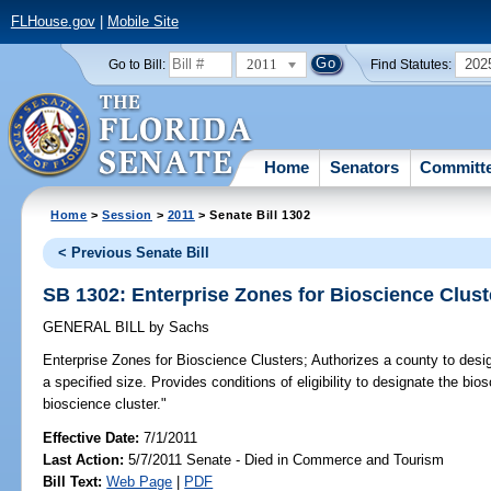
FLHouse.gov
|
Mobile Site
2011
202
Go to Bill:
Find Statutes:
Home
Senators
Committ
Home
>
Session
>
2011
> Senate Bill 1302
< Previous Senate Bill
SB 1302: Enterprise Zones for Bioscience Clust
GENERAL BILL
by
Sachs
Enterprise Zones for Bioscience Clusters;
Authorizes a county to desig
a specified size. Provides conditions of eligibility to designate the bio
bioscience cluster."
Effective Date:
7/1/2011
Last Action:
5/7/2011 Senate - Died in Commerce and Tourism
Bill Text:
Web Page
|
PDF