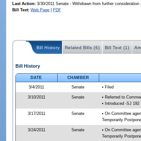
Last Action:
3/30/2011 Senate - Withdrawn from further consideration
Bill Text:
Web Page
|
PDF
Bill History
Related Bills (6)
Bill Text (1)
Am
Bill History
DATE
CHAMBER
3/4/2011
Senate
• Filed
3/10/2011
Senate
• Referred to Commer
• Introduced -SJ 192
3/17/2011
Senate
• On Committee agend
Temporarily Postpon
3/24/2011
Senate
• On Committee agend
Temporarily Postpon