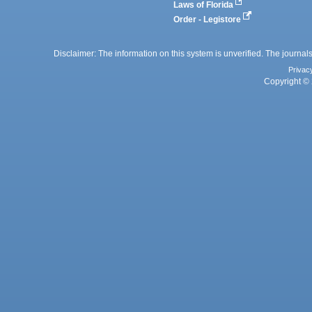
Laws of Florida
Order - Legistore
Disclaimer: The information on this system is unverified. The journals
Privac
Copyright © 