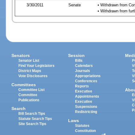
3/30/2011
Senate
• Withdrawn from Com
• Withdrawn from furt
Senators
Session
Medi
Senator List
Bills
P
Find Your Legislators
Calendars
V
District Maps
Journals
T
Vote Disclosures
Appropriations
V
Conferences
S
Committees
Reports
Abo
Committee List
Executive
Committee
E
Appointments
Publications
V
Executive
C
Suspensions
Search
P
Redistricting
Bill Search Tips
Statute Search Tips
Laws
Site Search Tips
Statutes
Constitution