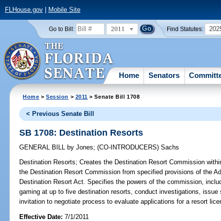
FLHouse.gov
|
Mobile Site
2011
202
Go to Bill:
Find Statutes:
Home
Senators
Committ
Home
>
Session
>
2011
> Senate Bill 1708
< Previous Senate Bill
SB 1708: Destination Resorts
GENERAL BILL
by
Jones
;
(CO-INTRODUCERS)
Sachs
Destination Resorts;
Creates the Destination Resort Commission with
the Destination Resort Commission from specified provisions of the Ad
Destination Resort Act. Specifies the powers of the commission, includ
gaming at up to five destination resorts, conduct investigations, issu
invitation to negotiate process to evaluate applications for a resort lice
Effective Date:
7/1/2011