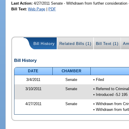
Last Action:
4/27/2011 Senate - Withdrawn from further consideration
Bill Text:
Web Page
|
PDF
Bill History
Related Bills (1)
Bill Text (1)
Am
Bill History
DATE
CHAMBER
3/4/2011
Senate
• Filed
3/10/2011
Senate
• Referred to Crimina
• Introduced -SJ 195
4/27/2011
Senate
• Withdrawn from Cri
• Withdrawn from furt