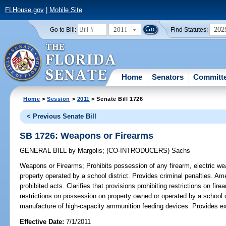
FLHouse.gov
|
Mobile Site
2011
202
Go to Bill:
Find Statutes:
Home
Senators
Committ
Home
>
Session
>
2011
> Senate Bill 1726
< Previous Senate Bill
SB 1726: Weapons or Firearms
GENERAL BILL
by
Margolis
;
(CO-INTRODUCERS)
Sachs
Weapons or Firearms;
Prohibits possession of any firearm, electric we
property operated by a school district. Provides criminal penalties. Am
prohibited acts. Clarifies that provisions prohibiting restrictions on fi
restrictions on possession on property owned or operated by a school di
manufacture of high-capacity ammunition feeding devices. Provides ex
Effective Date:
7/1/2011