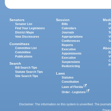
Senators
Session
Medi
Senator List
Bills
P
Find Your Legislators
Calendars
V
District Maps
Journals
T
Vote Disclosures
Appropriations
V
Conferences
S
Committees
Reports
Abo
Committee List
Executive
Committee
E
Appointments
Publications
V
Executive
C
Suspensions
Search
P
Redistricting
Bill Search Tips
Statute Search Tips
Laws
Site Search Tips
Statutes
Constitution
Laws of Florida
Order - Legistore
Disclaimer: The information on this system is unverified. The journals
Privac