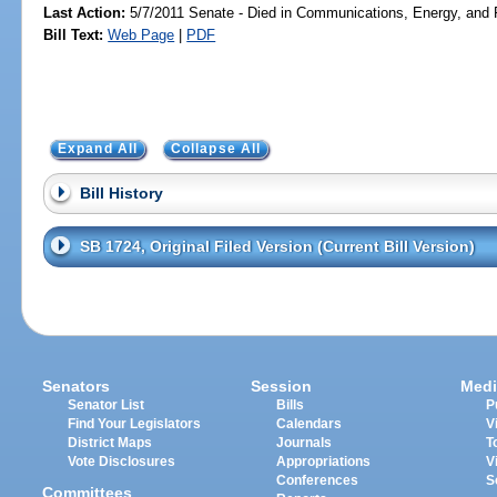
Last Action:
5/7/2011 Senate - Died in Communications, Energy, and Pu
Bill Text:
Web Page
|
PDF
Expand All
Collapse All
Bill History
SB 1724, Original Filed Version (Current Bill Version)
Senators
Session
Medi
Senator List
Bills
P
Find Your Legislators
Calendars
V
District Maps
Journals
T
Vote Disclosures
Appropriations
V
Conferences
S
Committees