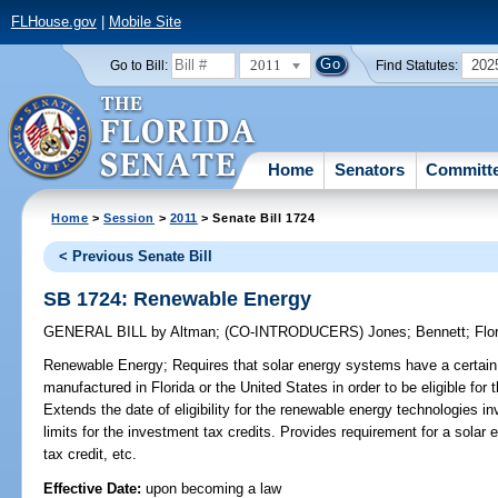
FLHouse.gov
|
Mobile Site
2011
202
Go to Bill:
Find Statutes:
Home
Senators
Committ
Home
>
Session
>
2011
> Senate Bill 1724
< Previous Senate Bill
SB 1724: Renewable Energy
GENERAL BILL
by
Altman
;
(CO-INTRODUCERS)
Jones
;
Bennett
;
Flo
Renewable Energy;
Requires that solar energy systems have a certai
manufactured in Florida or the United States in order to be eligible for
Extends the date of eligibility for the renewable energy technologies i
limits for the investment tax credits. Provides requirement for a solar el
tax credit, etc.
Effective Date:
upon becoming a law