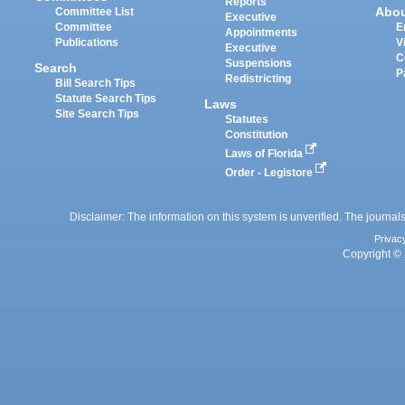
Reports
Abo
Committee List
Executive
Committee
E
Appointments
Publications
V
Executive
C
Suspensions
Search
P
Redistricting
Bill Search Tips
Statute Search Tips
Laws
Site Search Tips
Statutes
Constitution
Laws of Florida
Order - Legistore
Disclaimer: The information on this system is unverified. The journals
Privac
Copyright © 