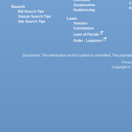
C
Suspensions
Search
P
Redistricting
Bill Search Tips
Statute Search Tips
Laws
Site Search Tips
Statutes
Constitution
Laws of Florida
Order - Legistore
Disclaimer: The information on this system is unverified. The journals
Privac
Copyright © 