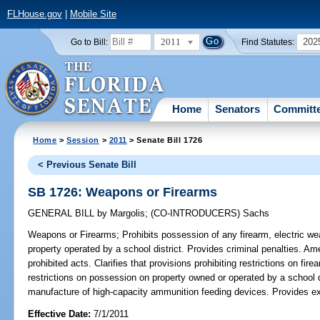
FLHouse.gov
|
Mobile Site
2011
202
Go to Bill:
Find Statutes:
Home
Senators
Committ
Home
>
Session
>
2011
> Senate Bill 1726
< Previous Senate Bill
SB 1726: Weapons or Firearms
GENERAL BILL
by
Margolis
;
(CO-INTRODUCERS)
Sachs
Weapons or Firearms;
Prohibits possession of any firearm, electric we
property operated by a school district. Provides criminal penalties. Am
prohibited acts. Clarifies that provisions prohibiting restrictions on fi
restrictions on possession on property owned or operated by a school di
manufacture of high-capacity ammunition feeding devices. Provides ex
Effective Date:
7/1/2011