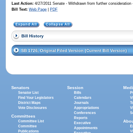
Last Action:
4/27/2011 Senate - Withdrawn from further consideration
Bill Text:
Web Page
|
PDF
Expand All
Collapse All
Bill History
SB 1726, Original Filed Version (Current Bill Version)
Senators
Session
Medi
Senator List
Bills
P
Find Your Legislators
Calendars
V
District Maps
Journals
T
Vote Disclosures
Appropriations
V
Conferences
S
Committees
Reports
Abo
Committee List
Executive
Committee
E
Appointments
Publications
V
Executive