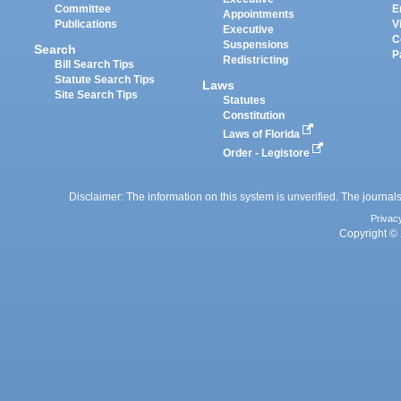
Committee
E
Appointments
Publications
V
Executive
C
Suspensions
Search
P
Redistricting
Bill Search Tips
Statute Search Tips
Laws
Site Search Tips
Statutes
Constitution
Laws of Florida
Order - Legistore
Disclaimer: The information on this system is unverified. The journals
Privac
Copyright © 