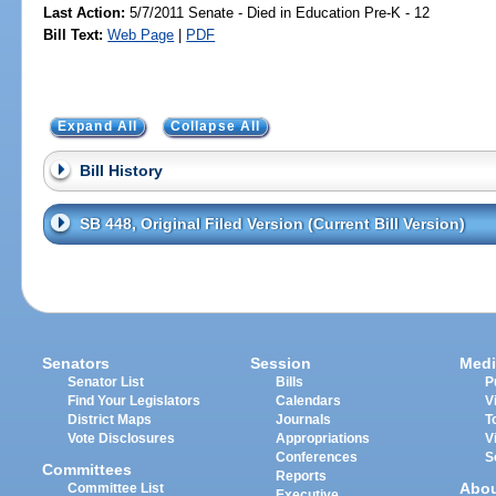
Last Action:
5/7/2011 Senate - Died in Education Pre-K - 12
Bill Text:
Web Page
|
PDF
Expand All
Collapse All
Bill History
SB 448, Original Filed Version (Current Bill Version)
Senators
Session
Medi
Senator List
Bills
P
Find Your Legislators
Calendars
V
District Maps
Journals
T
Vote Disclosures
Appropriations
V
Conferences
S
Committees
Reports
Abo
Committee List
Executive