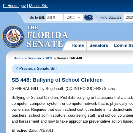
FLHouse.gov
|
Mobile Site
2011
202
Go to Bill:
Find Statutes:
Home
Senators
Committ
Home
>
Session
>
2011
> Senate Bill 448
< Previous Senate Bill
SB 448: Bullying of School Children
GENERAL BILL
by
Bogdanoff
;
(CO-INTRODUCERS)
Sachs
Bullying of School Children;
Prohibits bullying or harassment of a stu
computer, computer system, or computer network that is physically loc
ownership. Requires that each school district include in its districtwide
teachers, school administrators, counseling staff, and school voluntee
and harassment and how to take appropriate preventative action based 
Effective Date:
7/1/2011