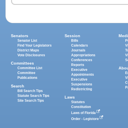
Senators
Session
Medi
Senator List
Bills
P
Find Your Legislators
Calendars
V
District Maps
Journals
T
Vote Disclosures
Appropriations
V
Conferences
S
Committees
Reports
Abo
Committee List
Executive
Committee
E
Appointments
Publications
V
Executive
C
Suspensions
Search
P
Redistricting
Bill Search Tips
Statute Search Tips
Laws
Site Search Tips
Statutes
Constitution
Laws of Florida
Order - Legistore