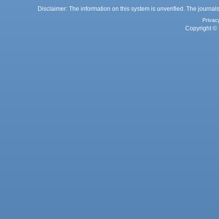
Disclaimer: The information on this system is unverified. The journals
Privac
Copyright © 