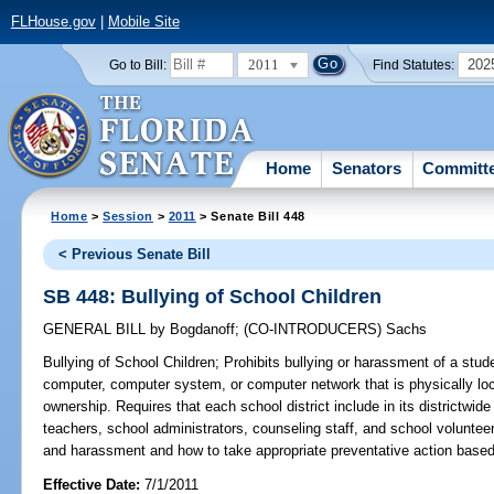
FLHouse.gov
|
Mobile Site
2011
202
Go to Bill:
Find Statutes:
Home
Senators
Committ
Home
>
Session
>
2011
> Senate Bill 448
< Previous Senate Bill
SB 448: Bullying of School Children
GENERAL BILL
by
Bogdanoff
;
(CO-INTRODUCERS)
Sachs
Bullying of School Children;
Prohibits bullying or harassment of a stu
computer, computer system, or computer network that is physically loc
ownership. Requires that each school district include in its districtwide
teachers, school administrators, counseling staff, and school voluntee
and harassment and how to take appropriate preventative action based 
Effective Date:
7/1/2011