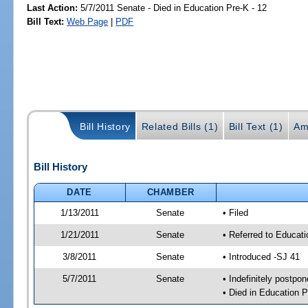
Last Action:
5/7/2011 Senate - Died in Education Pre-K - 12
Bill Text:
Web Page
|
PDF
Bill History
Related Bills (1)
Bill Text (1)
Am
Bill History
DATE
CHAMBER
1/13/2011
Senate
• Filed
1/21/2011
Senate
• Referred to Educati
3/8/2011
Senate
• Introduced -SJ 41
5/7/2011
Senate
• Indefinitely postpo
• Died in Education P