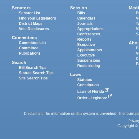
Senators
Session
Medi
Senator List
Bills
P
Find Your Legislators
Calendars
V
District Maps
Journals
T
Vote Disclosures
Appropriations
V
Conferences
S
Committees
Reports
Abo
Committee List
Executive
Committee
E
Appointments
Publications
V
Executive
C
Suspensions
Search
P
Redistricting
Bill Search Tips
Statute Search Tips
Laws
Site Search Tips
Statutes
Constitution
Laws of Florida
Order - Legistore
Disclaimer: The information on this system is unverified. The journals
Privac
Copyright © 