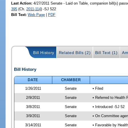
Last Action:
4/27/2011 Senate - Laid on Table, companion bill(s) pas
395
(Ch.
2011-114
) -SJ 522
Bill Text:
Web Page
|
PDF
Bill History
Related Bills (2)
Bill Text (1)
Am
Bill History
DATE
CHAMBER
1/26/2011
Senate
• Filed
2/9/2011
Senate
• Referred to Health 
3/8/2011
Senate
• Introduced -SJ 52
3/9/2011
Senate
• On Committee agend
3/14/2011
Senate
• Favorable by Heal