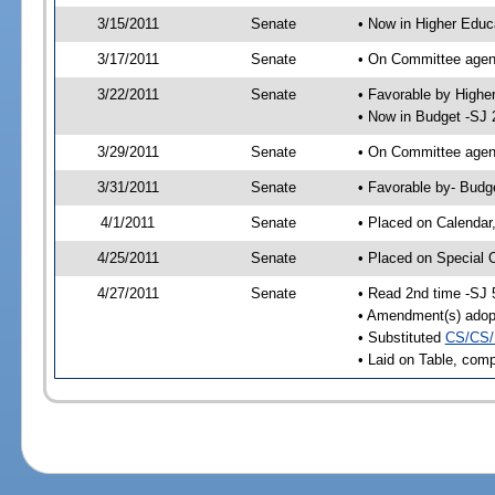
3/15/2011
Senate
• Now in Higher Educ
3/17/2011
Senate
• On Committee agend
3/22/2011
Senate
• Favorable by High
• Now in Budget -SJ 
3/29/2011
Senate
• On Committee agend
3/31/2011
Senate
• Favorable by- Bud
4/1/2011
Senate
• Placed on Calendar
4/25/2011
Senate
• Placed on Special 
4/27/2011
Senate
• Read 2nd time -SJ 
• Amendment(s) adop
• Substituted
CS/CS/
• Laid on Table, comp