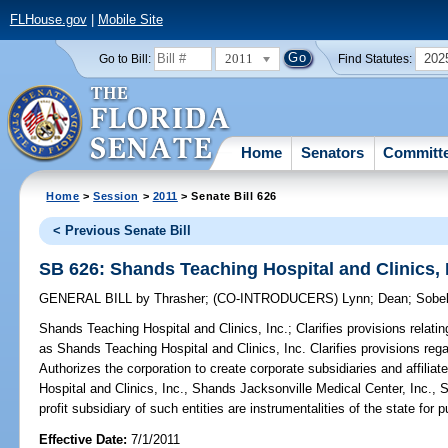
FLHouse.gov
|
Mobile Site
2011
202
Go to Bill:
Find Statutes:
Home
Senators
Committ
Home
>
Session
>
2011
> Senate Bill 626
< Previous Senate Bill
SB 626: Shands Teaching Hospital and Clinics, 
GENERAL BILL
by
Thrasher
;
(CO-INTRODUCERS)
Lynn
;
Dean
;
Sobe
Shands Teaching Hospital and Clinics, Inc.;
Clarifies provisions relati
as Shands Teaching Hospital and Clinics, Inc. Clarifies provisions rega
Authorizes the corporation to create corporate subsidiaries and affili
Hospital and Clinics, Inc., Shands Jacksonville Medical Center, Inc., 
profit subsidiary of such entities are instrumentalities of the state for
Effective Date:
7/1/2011