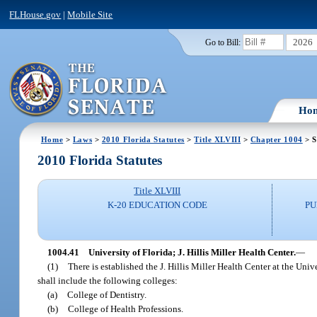
FLHouse.gov
|
Mobile Site
2026
Go to Bill:
Ho
Home
>
Laws
>
2010 Florida Statutes
>
Title XLVIII
>
Chapter 1004
> S
2010 Florida Statutes
Title XLVIII
K-20 EDUCATION CODE
PU
1004.41
University of Florida; J. Hillis Miller Health Center.
—
(1)
There is established the J. Hillis Miller Health Center at the Uni
shall include the following colleges:
(a)
College of Dentistry.
(b)
College of Health Professions.