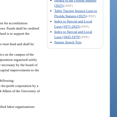
Preface to the Florida Statutes
(2025)
(PDF)
Table Tracing Session Laws to
Florida Statutes (2025)
(PDF)
Index to Special and Local
on for accreditation.
Laws (1971-2025)
(PDF)
ees. Funds shall be credited
Index to Special and Local
fund is to support the
Laws (1845-1970)
(PDF)
Statute Search Tips
he trust fund and shall be
nics on the campus of the
corporation organized solely
be necessary by the board of
r capital improvements to the
 following:
-for-profit corporation by a
h Affairs of the University of
ified labor organizations