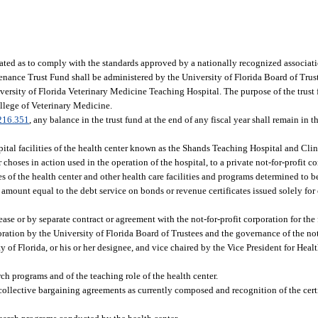
ated as to comply with the standards approved by a nationally recognized associati
nance Trust Fund shall be administered by the University of Florida Board of Trust
iversity of Florida Veterinary Medicine Teaching Hospital. The purpose of the trust 
ollege of Veterinary Medicine.
216.351
, any balance in the trust fund at the end of any fiscal year shall remain in t
pital facilities of the health center known as the Shands Teaching Hospital and Cli
 choses in action used in the operation of the hospital, to a private not-for-profit 
ies of the health center and other health care facilities and programs determined to 
an amount equal to the debt service on bonds or revenue certificates issued solely fo
ease or by separate contract or agreement with the not-for-profit corporation for the
poration by the University of Florida Board of Trustees and the governance of the not
 of Florida, or his or her designee, and vice chaired by the Vice President for Healt
rch programs and of the teaching role of the health center.
collective bargaining agreements as currently composed and recognition of the cert