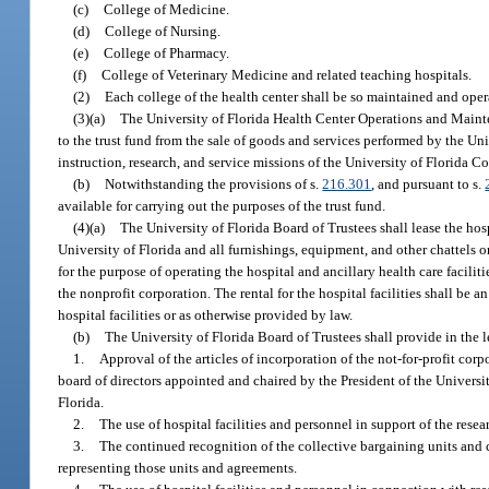
(c)
College of Medicine.
(d)
College of Nursing.
(e)
College of Pharmacy.
(f)
College of Veterinary Medicine and related teaching hospitals.
(2)
Each college of the health center shall be so maintained and oper
(3)(a)
The University of Florida Health Center Operations and Mainte
to the trust fund from the sale of goods and services performed by the Un
instruction, research, and service missions of the University of Florida C
(b)
Notwithstanding the provisions of s.
216.301
, and pursuant to s.
available for carrying out the purposes of the trust fund.
(4)(a)
The University of Florida Board of Trustees shall lease the hos
University of Florida and all furnishings, equipment, and other chattels or
for the purpose of operating the hospital and ancillary health care facilit
the nonprofit corporation. The rental for the hospital facilities shall be 
hospital facilities or as otherwise provided by law.
(b)
The University of Florida Board of Trustees shall provide in the l
1.
Approval of the articles of incorporation of the not-for-profit cor
board of directors appointed and chaired by the President of the University
Florida.
2.
The use of hospital facilities and personnel in support of the resea
3.
The continued recognition of the collective bargaining units and 
representing those units and agreements.