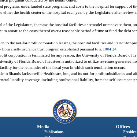
search programs conducted by the health center.
d programs, underfunded state programs, and costs to the hospital for support of t
 either the health center or the hospital each year by the Legislature after review 
 of the Legislature, increase the hospital facilities or remodel or renovate them, pr
ent to amortize the costs thereof over a reasonable period of time or fund the debt se
e to the not-for-profit corporation leasing the hospital facilities and its not-for-pro
y from a self-insurance trust program established pursuant to s.
1004.24
.
r-profit corporation is terminated for any reason, the University of Florida Board of T
iversity of Florida Board of Trustees is authorized to utilize revenues generated fr
 facility for the remainder of the fiscal year in which such termination occurs.
e to Shands Jacksonville Healthcare, Inc., and its not-for-profit subsidiaries and af
eneral liability coverage, including professional liability, from the self-insurance 
Media
Offices
Publications
President