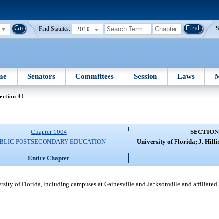
2010
S
Find Statutes:
me
Senators
Committees
Session
Laws
M
ection 41
Chapter 1004
SECTION
BLIC POSTSECONDARY EDUCATION
University of Florida; J. Hill
Entire Chapter
versity of Florida, including campuses at Gainesville and Jacksonville and affiliated