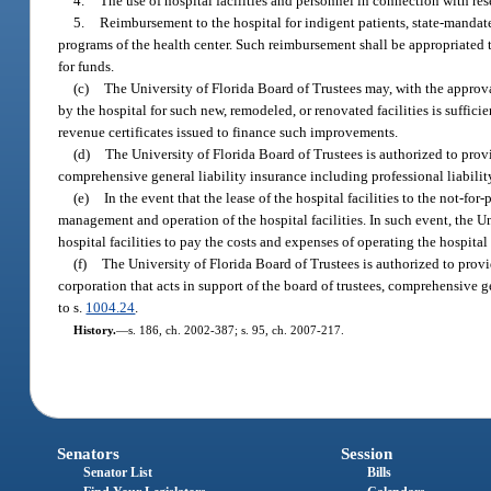
4.
The use of hospital facilities and personnel in connection with re
5.
Reimbursement to the hospital for indigent patients, state-mandate
programs of the health center. Such reimbursement shall be appropriated to
for funds.
(c)
The University of Florida Board of Trustees may, with the approval
by the hospital for such new, remodeled, or renovated facilities is suffici
revenue certificates issued to finance such improvements.
(d)
The University of Florida Board of Trustees is authorized to provid
comprehensive general liability insurance including professional liabilit
(e)
In the event that the lease of the hospital facilities to the not-fo
management and operation of the hospital facilities. In such event, the Un
hospital facilities to pay the costs and expenses of operating the hospital
(f)
The University of Florida Board of Trustees is authorized to provid
corporation that acts in support of the board of trustees, comprehensive g
to s.
1004.24
.
History.
—
s. 186, ch. 2002-387; s. 95, ch. 2007-217.
Senators
Session
Senator List
Bills