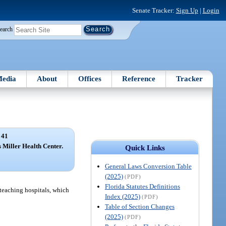
Senate Tracker:
Sign Up
|
Login
earch
edia
About
Offices
Reference
Tracker
 41
is Miller Health Center.
Quick Links
General Laws Conversion Table
(2025)
(PDF)
Florida Statutes Definitions
 teaching hospitals, which
Index (2025)
(PDF)
Table of Section Changes
(2025)
(PDF)