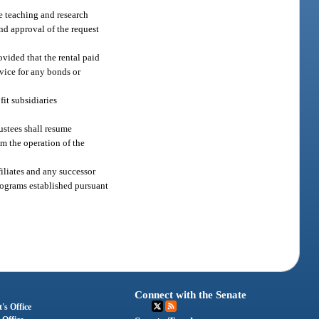
he teaching and research
and approval of the request
ovided that the rental paid
rvice for any bonds or
fit subsidiaries
rustees shall resume
om the operation of the
filiates and any successor
programs established pursuant
Connect with the Senate
's Office