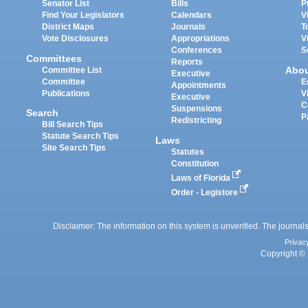
Senator List
Bills
P
Find Your Legislators
Calendars
V
District Maps
Journals
T
Vote Disclosures
Appropriations
V
Conferences
S
Committees
Reports
Abo
Committee List
Executive
Committee
E
Appointments
Publications
V
Executive
C
Suspensions
Search
P
Redistricting
Bill Search Tips
Statute Search Tips
Laws
Site Search Tips
Statutes
Constitution
Laws of Florida
Order - Legistore
Disclaimer: The information on this system is unverified. The journals
Privac
Copyright © 