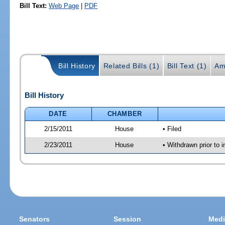
Bill Text:
Web Page
|
PDF
Bill History
Related Bills (1)
Bill Text (1)
Am
Bill History
DATE
CHAMBER
2/15/2011
House
• Filed
2/23/2011
House
• Withdrawn prior to i
Senators
Session
Medi