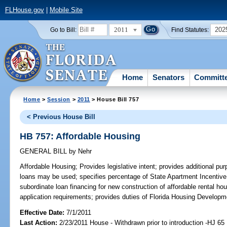
FLHouse.gov
|
Mobile Site
2011
202
Go to Bill:
Find Statutes:
Home
Senators
Committ
Home
>
Session
>
2011
> House Bill 757
< Previous House Bill
HB 757: Affordable Housing
GENERAL BILL
by
Nehr
Affordable Housing;
Provides legislative intent; provides additional pu
loans may be used; specifies percentage of State Apartment Incentive
subordinate loan financing for new construction of affordable rental ho
application requirements; provides duties of Florida Housing Developm
Effective Date:
7/1/2011
Last Action:
2/23/2011 House - Withdrawn prior to introduction -HJ 65