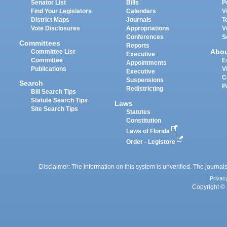
Senator List
Bills
P
Find Your Legislators
Calendars
V
District Maps
Journals
T
Vote Disclosures
Appropriations
V
Conferences
S
Committees
Reports
Abo
Committee List
Executive
Committee
E
Appointments
Publications
V
Executive
C
Suspensions
Search
P
Redistricting
Bill Search Tips
Statute Search Tips
Laws
Site Search Tips
Statutes
Constitution
Laws of Florida
Order - Legistore
Disclaimer: The information on this system is unverified. The journals
Privac
Copyright © 