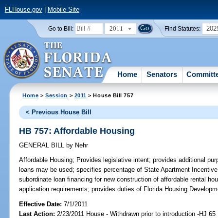
FLHouse.gov
|
Mobile Site
2011
202
Go to Bill:
Find Statutes:
Home
Senators
Committ
Home
>
Session
>
2011
> House Bill 757
< Previous House Bill
HB 757: Affordable Housing
GENERAL BILL
by
Nehr
Affordable Housing;
Provides legislative intent; provides additional pu
loans may be used; specifies percentage of State Apartment Incentive
subordinate loan financing for new construction of affordable rental ho
application requirements; provides duties of Florida Housing Developm
Effective Date:
7/1/2011
Last Action:
2/23/2011 House - Withdrawn prior to introduction -HJ 65