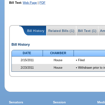
Bill Text:
Web Page
|
PDF
Bill History
Related Bills (1)
Bill Text (1)
Am
Bill History
DATE
CHAMBER
2/15/2011
House
• Filed
2/23/2011
House
• Withdrawn prior to i
Senators
Session
Medi