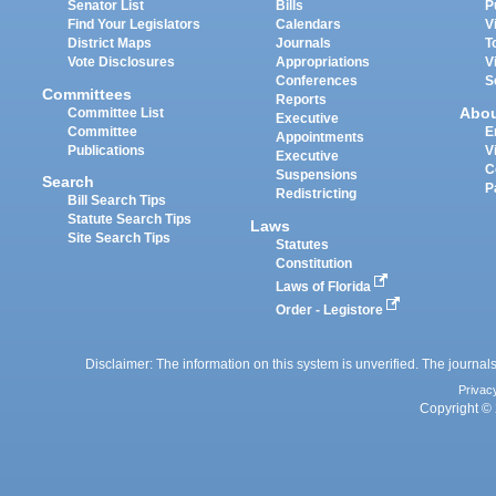
Senator List
Bills
P
Find Your Legislators
Calendars
V
District Maps
Journals
T
Vote Disclosures
Appropriations
V
Conferences
S
Committees
Reports
Abo
Committee List
Executive
Committee
E
Appointments
Publications
V
Executive
C
Suspensions
Search
P
Redistricting
Bill Search Tips
Statute Search Tips
Laws
Site Search Tips
Statutes
Constitution
Laws of Florida
Order - Legistore
Disclaimer: The information on this system is unverified. The journals
Privac
Copyright © 