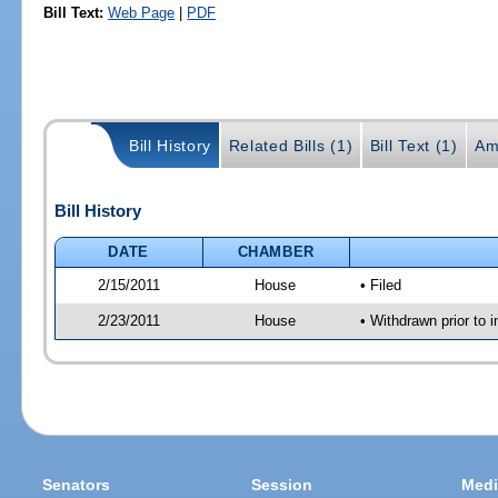
Bill Text:
Web Page
|
PDF
Bill History
Related Bills (1)
Bill Text (1)
Am
Bill History
DATE
CHAMBER
2/15/2011
House
• Filed
2/23/2011
House
• Withdrawn prior to i
Senators
Session
Medi