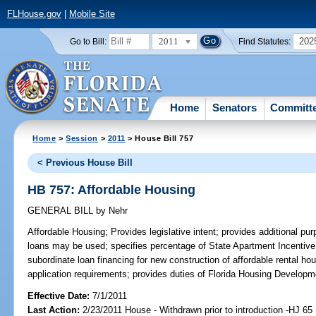
FLHouse.gov
|
Mobile Site
2011
202
Go to Bill:
Find Statutes:
Home
Senators
Committ
Home
>
Session
>
2011
> House Bill 757
< Previous House Bill
HB 757: Affordable Housing
GENERAL BILL
by
Nehr
Affordable Housing;
Provides legislative intent; provides additional pu
loans may be used; specifies percentage of State Apartment Incentive
subordinate loan financing for new construction of affordable rental ho
application requirements; provides duties of Florida Housing Developm
Effective Date:
7/1/2011
Last Action:
2/23/2011 House - Withdrawn prior to introduction -HJ 65