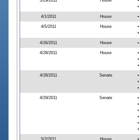
3/29/2011
House
•
•
4/1/2011
House
•
4/5/2011
House
•
•
4/26/2011
House
•
4/28/2011
House
•
•
•
4/28/2011
Senate
•
•
•
4/29/2011
Senate
•
•
•
•
•
•
5/2/2011
House
•