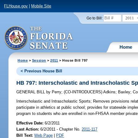
FLHouse.gov
|
Mobile Site
2011
Go to Bill:
Home
Home
>
Session
>
2011
> House Bill 797
< Previous House Bill
HB 797: Interscholastic and Intrascholastic S
GENERAL BILL
by
Perry
;
(CO-INTRODUCERS)
Adkins
;
Baxley
;
Co
Interscholastic and Intrascholastic Sports;
Removes provisions relati
participate in athletics at public school; provides for statewide impl
program to students who are enrolled in non-FHSAA member private
Effective Date:
6/2/2011
Last Action:
6/2/2011 - Chapter No.
2011-117
Bill Text:
Web Page
|
PDF