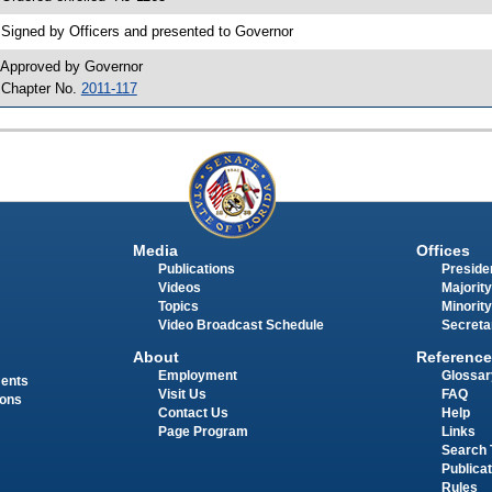
 Signed by Officers and presented to Governor
 Approved by Governor
 Chapter No.
2011-117
Media
Offices
Publications
Presiden
Videos
Majority
Topics
Minority
Video Broadcast Schedule
Secreta
About
Reference
Employment
Glossar
ments
Visit Us
FAQ
ions
Contact Us
Help
Page Program
Links
Search 
Publica
Rules