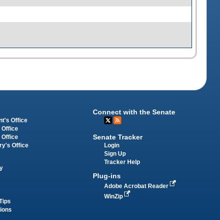
Connect with the Senate
t's Office
 Office
Senate Tracker
 Office
Login
ry's Office
Sign Up
Tracker Help
y
Plug-ins
Adobe Acrobat Reader
WinZip
Tips
tions