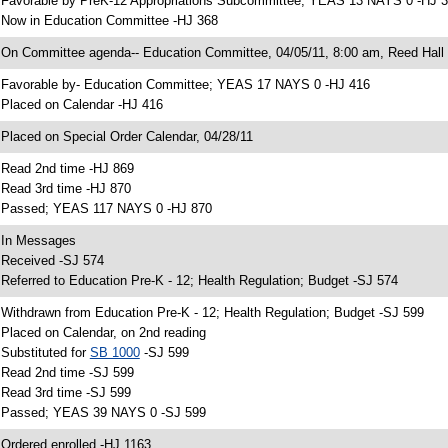
 Favorable by PreK-12 Appropriations Subcommittee; YEAS 13 NAYS 0 -HJ 
 Now in Education Committee -HJ 368
 On Committee agenda-- Education Committee, 04/05/11, 8:00 am, Reed Hall
 Favorable by- Education Committee; YEAS 17 NAYS 0 -HJ 416
 Placed on Calendar -HJ 416
 Placed on Special Order Calendar, 04/28/11
 Read 2nd time -HJ 869
 Read 3rd time -HJ 870
 Passed; YEAS 117 NAYS 0 -HJ 870
 In Messages
 Received -SJ 574
 Referred to Education Pre-K - 12; Health Regulation; Budget -SJ 574
 Withdrawn from Education Pre-K - 12; Health Regulation; Budget -SJ 599
 Placed on Calendar, on 2nd reading
 Substituted for
SB 1000
-SJ 599
 Read 2nd time -SJ 599
 Read 3rd time -SJ 599
 Passed; YEAS 39 NAYS 0 -SJ 599
 Ordered enrolled -HJ 1163