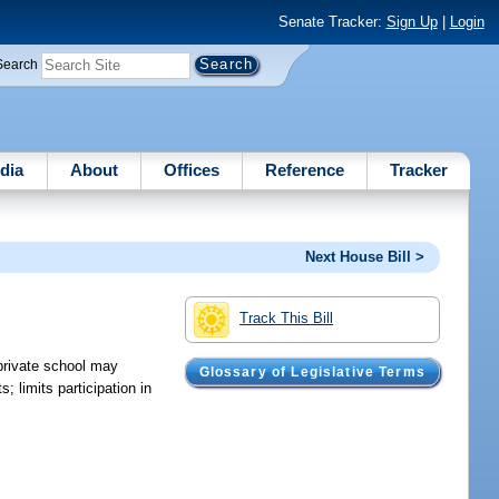
Senate Tracker:
Sign Up
|
Login
Search
dia
About
Offices
Reference
Tracker
Next House Bill >
Track This Bill
 private school may
Glossary of Legislative Terms
; limits participation in