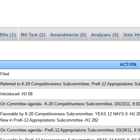
ills (1)
Bill Text (2)
Amendments (0)
Analyses (3)
Vote Hi
ACTION
 Filed
 Referred to K-20 Competitiveness Subcommittee; PreK-12 Appropriations S
 Introduced -HJ 68
 On Committee agenda-- K-20 Competitiveness Subcommittee, 03/23/11, 8:00
 Favorable by K-20 Competitiveness Subcommittee; YEAS 12 NAYS 0 -HJ 2
 Now in PreK-12 Appropriations Subcommittee -HJ 282
 On Committee agenda-- PreK-12 Appropriations Subcommittee, 03/29/11, 9:3