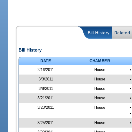
Bill History
Related B
Bill History
DATE
CHAMBER
2/16/2011
House
•
3/3/2011
House
•
3/8/2011
House
•
3/21/2011
House
•
3/23/2011
House
•
•
3/25/2011
House
•