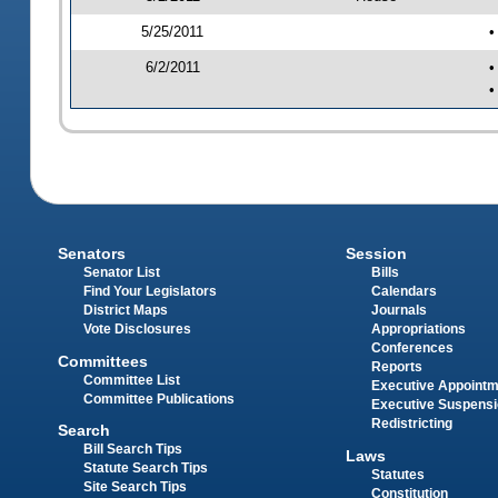
5/25/2011
•
6/2/2011
•
•
Senators
Session
Senator List
Bills
Find Your Legislators
Calendars
District Maps
Journals
Vote Disclosures
Appropriations
Conferences
Committees
Reports
Committee List
Executive Appoint
Committee Publications
Executive Suspens
Redistricting
Search
Bill Search Tips
Laws
Statute Search Tips
Statutes
Site Search Tips
Constitution