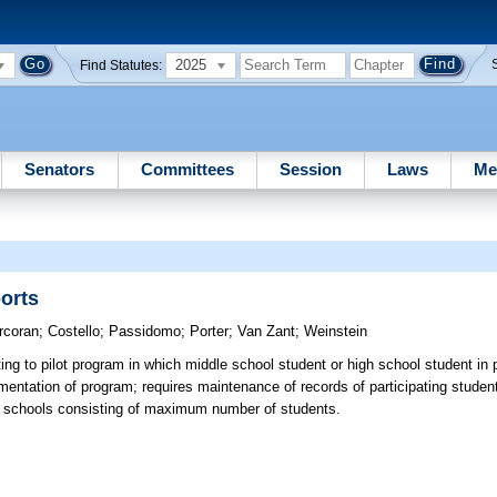
2025
Find Statutes:
Senators
Committees
Session
Laws
Me
ports
rcoran
;
Costello
;
Passidomo
;
Porter
;
Van Zant
;
Weinstein
ng to pilot program in which middle school student or high school student in
ementation of program; requires maintenance of records of participating students
 schools consisting of maximum number of students.