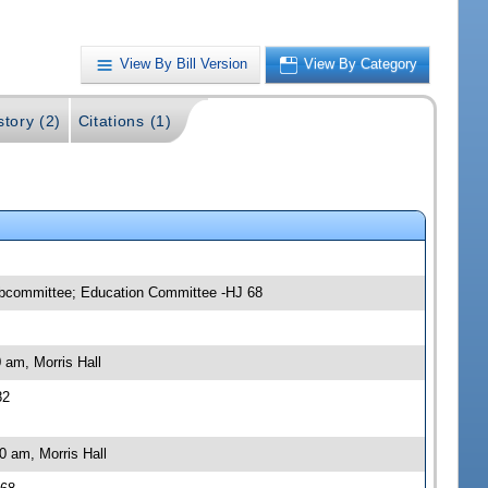
View By Bill Version
View By Category
story (2)
Citations (1)
ubcommittee; Education Committee -HJ 68
 am, Morris Hall
82
0 am, Morris Hall