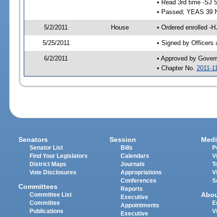
• Read 3rd time -SJ 
• Passed; YEAS 39 
5/2/2011
House
• Ordered enrolled -H
5/25/2011
• Signed by Officers
6/2/2011
• Approved by Gover
• Chapter No.
2011-1
Senators
Session
Medi
Senator List
Bills
P
Find Your Legislators
Calendars
V
District Maps
Journals
T
Vote Disclosures
Appropriations
V
Conferences
S
Committees
Reports
Abo
Committee List
Executive
Committee
E
Appointments
Publications
V
Executive