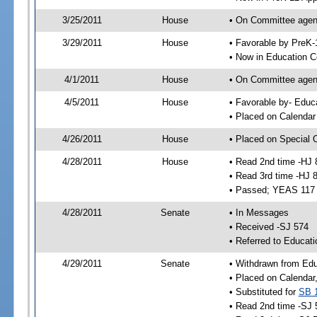
3/25/2011
House
• On Committee agend
3/29/2011
House
• Favorable by PreK
• Now in Education 
4/1/2011
House
• On Committee agend
4/5/2011
House
• Favorable by- Edu
• Placed on Calendar
4/26/2011
House
• Placed on Special 
4/28/2011
House
• Read 2nd time -HJ 
• Read 3rd time -HJ 
• Passed; YEAS 117
4/28/2011
Senate
• In Messages
• Received -SJ 574
• Referred to Educati
4/29/2011
Senate
• Withdrawn from Edu
• Placed on Calendar
• Substituted for
SB 
• Read 2nd time -SJ 