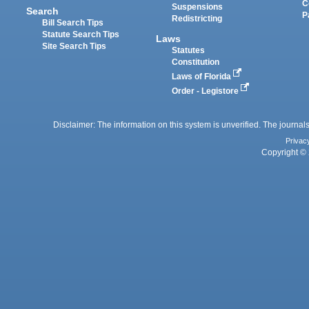
C
Suspensions
Search
P
Redistricting
Bill Search Tips
Statute Search Tips
Laws
Site Search Tips
Statutes
Constitution
Laws of Florida
Order - Legistore
Disclaimer: The information on this system is unverified. The journals
Privac
Copyright © 