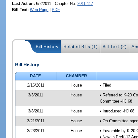
Last Action:
6/2/2011 - Chapter No.
2011-117
Bill Text:
Web Page
|
PDF
Bill History
Related Bills (1)
Bill Text (2)
Am
Bill History
DATE
CHAMBER
2/16/2011
House
• Filed
3/3/2011
House
• Referred to K-20 C
Committee -HJ 68
3/8/2011
House
• Introduced -HJ 68
3/21/2011
House
• On Committee agend
3/23/2011
House
• Favorable by K-20
• Now in PreK-12 App