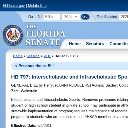
FLHouse.gov
|
Mobile Site
2011
202
Go to Bill:
Find Statutes:
Home
Senators
Committ
Home
>
Session
>
2011
> House Bill 797
< Previous House Bill
HB 797: Interscholastic and Intrascholastic Spo
GENERAL BILL
by
Perry
;
(CO-INTRODUCERS)
Adkins
;
Baxley
;
Corc
Zant
;
Weinstein
Interscholastic and Intrascholastic Sports;
Removes provisions relating
student or high school student in private school may participate in athl
statewide implementation of program; requires maintenance of records of
program to students who are enrolled in non-FHSAA member private s
Effective Date:
6/2/2011