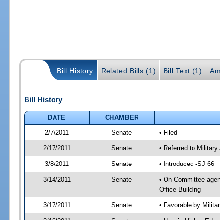
Bill History
Related Bills (1)
Bill Text (1)
Am
Bill History
DATE
CHAMBER
2/7/2011
Senate
• Filed
2/17/2011
Senate
• Referred to Militar
3/8/2011
Senate
• Introduced -SJ 66
3/14/2011
Senate
• On Committee agend
Office Building
3/17/2011
Senate
• Favorable by Milit