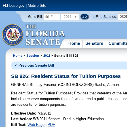
FLHouse.gov
|
Mobile Site
2011
202
Go to Bill:
Find Statutes:
Home
Senators
Committ
Home
>
Session
>
2011
> Senate Bill 826
< Previous Senate Bill
SB 826: Resident Status for Tuition Purposes
GENERAL BILL
by
Fasano
;
(CO-INTRODUCERS)
Sachs
;
Altman
Resident Status for Tuition Purposes;
Provides that veterans of the Ar
including reserve components thereof, who attend a public college, univer
are residents for tuition purposes.
Effective Date:
7/1/2011
Last Action:
5/7/2011 Senate - Died in Higher Education
Bill Text:
Web Page
|
PDF