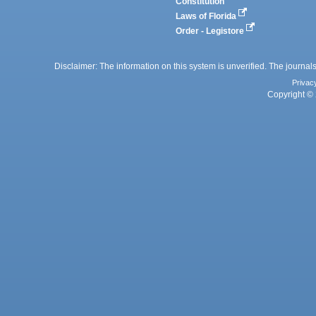
Constitution
Laws of Florida
Order - Legistore
Disclaimer: The information on this system is unverified. The journals
Privac
Copyright © 