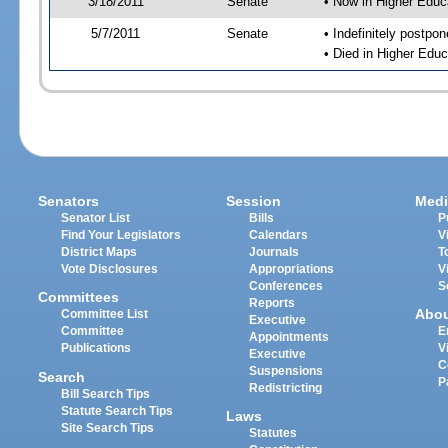
3/18/2011
Senate
• Now in Higher Educ
5/7/2011
Senate
• Indefinitely postpo
• Died in Higher Educ
Senators
Session
Medi
Senator List
Bills
P
Find Your Legislators
Calendars
V
District Maps
Journals
T
Vote Disclosures
Appropriations
V
Conferences
S
Committees
Reports
Abo
Committee List
Executive
Committee
E
Appointments
Publications
V
Executive
C
Suspensions
Search
P
Redistricting
Bill Search Tips
Statute Search Tips
Laws
Site Search Tips
Statutes