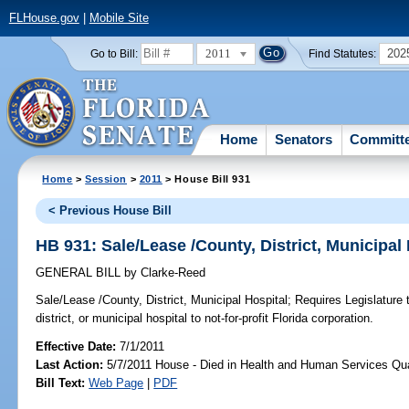
FLHouse.gov
|
Mobile Site
2011
202
Go to Bill:
Find Statutes:
Home
Senators
Committ
Home
>
Session
>
2011
> House Bill 931
< Previous House Bill
HB 931: Sale/Lease /County, District, Municipal
GENERAL BILL
by
Clarke-Reed
Sale/Lease /County, District, Municipal Hospital;
Requires Legislature t
district, or municipal hospital to not-for-profit Florida corporation.
Effective Date:
7/1/2011
Last Action:
5/7/2011 House - Died in Health and Human Services Qu
Bill Text:
Web Page
|
PDF