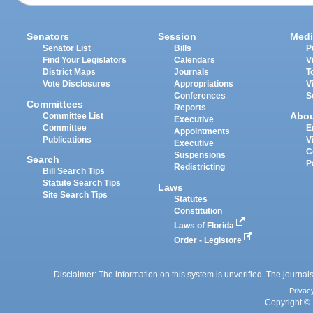
Senators
Session
Medi
Senator List
Bills
P
Find Your Legislators
Calendars
V
District Maps
Journals
T
Vote Disclosures
Appropriations
V
Conferences
S
Committees
Reports
Abo
Committee List
Executive
Committee
E
Appointments
Publications
V
Executive
C
Suspensions
Search
P
Redistricting
Bill Search Tips
Statute Search Tips
Laws
Site Search Tips
Statutes
Constitution
Laws of Florida
Order - Legistore
Disclaimer: The information on this system is unverified. The journals
Privac
Copyright © 