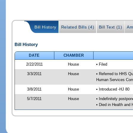
Bill History
Related Bills (4)
Bill Text (1)
Am
Bill History
DATE
CHAMBER
2/22/2011
House
• Filed
3/3/2011
House
• Referred to HHS Qu
Human Services Com
3/8/2011
House
• Introduced -HJ 80
5/7/2011
House
• Indefinitely postpo
• Died in Health and