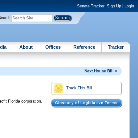
Senate Tracker:
Sign Up
|
Login
Search
dia
About
Offices
Reference
Tracker
Next House Bill >
Track This Bill
ofit Florida corporation.
Glossary of Legislative Terms