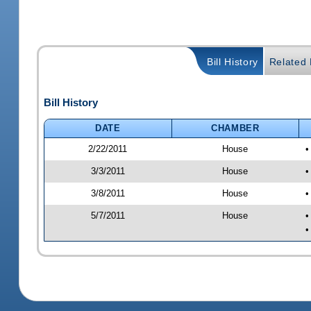
Bill History
Related B
Bill History
DATE
CHAMBER
2/22/2011
House
•
3/3/2011
House
•
3/8/2011
House
•
5/7/2011
House
•
•