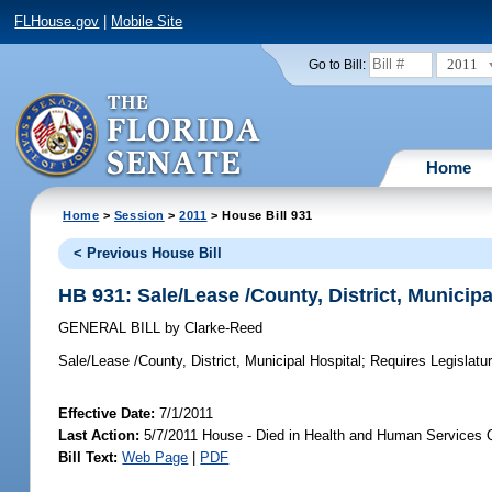
FLHouse.gov
|
Mobile Site
2011
Go to Bill:
Home
Home
>
Session
>
2011
> House Bill 931
< Previous House Bill
HB 931: Sale/Lease /County, District, Municipa
GENERAL BILL
by
Clarke-Reed
Sale/Lease /County, District, Municipal Hospital;
Requires Legislature
Effective Date:
7/1/2011
Last Action:
5/7/2011 House - Died in Health and Human Services 
Bill Text:
Web Page
|
PDF