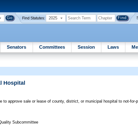
2025
Find Statutes:
Senators
Committees
Session
Laws
Me
l Hospital
 to approve sale or lease of county, district, or municipal hospital to not-for-pr
Quality Subcommittee