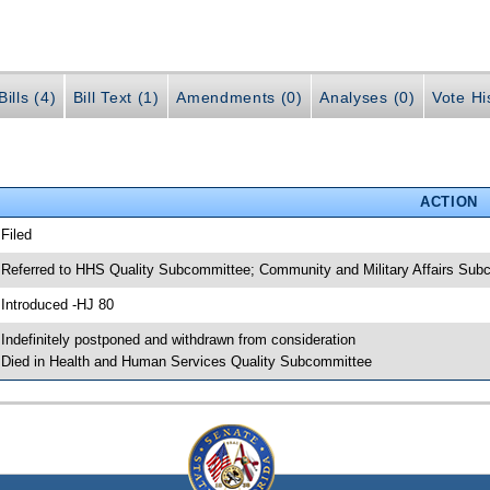
ills (4)
Bill Text (1)
Amendments (0)
Analyses (0)
Vote Hi
ACTION
 Filed
 Referred to HHS Quality Subcommittee; Community and Military Affairs Su
 Introduced -HJ 80
 Indefinitely postponed and withdrawn from consideration
 Died in Health and Human Services Quality Subcommittee