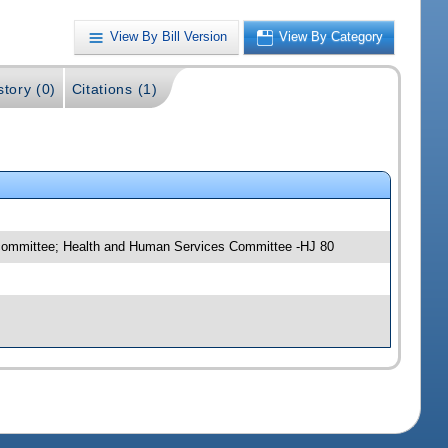
View By Bill Version
View By Category
story (0)
Citations (1)
bcommittee; Health and Human Services Committee -HJ 80