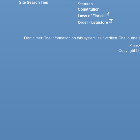
Site Search Tips
Statutes
Constitution
Laws of Florida
Order - Legistore
Disclaimer: The information on this system is unverified. The journals
Privac
Copyright © 