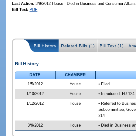
Last Action:
3/9/2012 House - Died in Business and Consumer Affair
Bill Text:
PDF
Bill History
Related Bills (1)
Bill Text (1)
Ame
Bill History
DATE
CHAMBER
1/5/2012
House
• Filed
1/10/2012
House
• Introduced -HJ 124
1/12/2012
House
• Referred to Busine
Subcommittee; Gover
214
3/9/2012
House
• Died in Business 