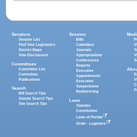
Senators
Session
Medi
Senator List
Bills
P
Find Your Legislators
Calendars
V
District Maps
Journals
T
Vote Disclosures
Appropriations
V
Conferences
S
Committees
Reports
Abo
Committee List
Executive
Committee
E
Appointments
Publications
V
Executive
C
Suspensions
Search
P
Redistricting
Bill Search Tips
Statute Search Tips
Laws
Site Search Tips
Statutes
Constitution
Laws of Florida
Order - Legistore