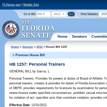
FLHouse.gov
|
Mobile Site
2012
202
Go to Bill:
Find Statutes:
Home
Senators
Committ
Home
>
Session
>
2012
> House Bill 1257
< Previous House Bill
HB 1257: Personal Trainers
GENERAL BILL
by
Garcia, L.
Personal Trainers;
Provides for powers & duties of Board of Athletic Tra
personal trainers; creates & provides for duties of Florida Association
of DBPR; provides requirements for licensure by examination for person
renew license under specified circumstances; prohibits sexual miscondu
for violation of act; specifies acts that constitute violation; provides c
Effective Date:
12/31/2012