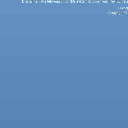
Disclaimer: The information on this system is unverified. The journals
Privac
Copyright © 