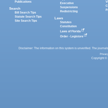
Publications
V
Executive
C
Suspensions
Search
P
Redistricting
Bill Search Tips
Statute Search Tips
Laws
Site Search Tips
Statutes
Constitution
Laws of Florida
Order - Legistore
Disclaimer: The information on this system is unverified. The journals
Privac
Copyright © 