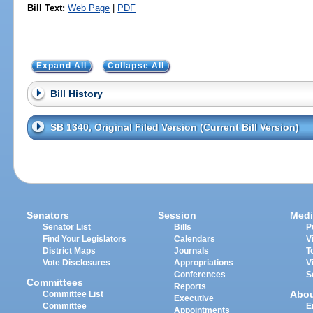
Bill Text:
Web Page
|
PDF
Expand All
Collapse All
Bill History
SB 1340, Original Filed Version (Current Bill Version)
Senators
Session
Medi
Senator List
Bills
P
Find Your Legislators
Calendars
V
District Maps
Journals
T
Vote Disclosures
Appropriations
V
Conferences
S
Committees
Reports
Abo
Committee List
Executive
Committee
E
Appointments