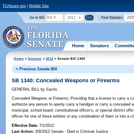
FLHouse.gov
|
Mobile Site
2012
202
Go to Bill:
Find Statutes:
Home
Senators
Committ
Home
>
Session
>
2012
> Senate Bill 1340
< Previous Senate Bill
SB 1340: Concealed Weapons or Firearms
GENERAL BILL
by
Sachs
Concealed Weapons or Firearms;
Providing that a license to carry a 
authorize any person to openly carry a handgun or carry a concealed we
municipal, school board, constitutional officer’s, or special district offi
offices for one of these entities or any combination of them or into a chi
Effective Date:
7/1/2012
Last Action:
3/9/2012 Senate - Died in Criminal Justice