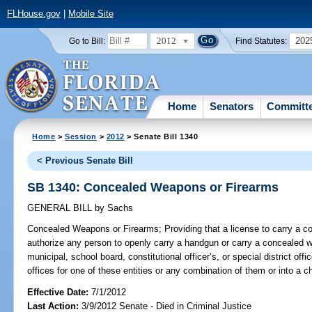
FLHouse.gov
|
Mobile Site
2012
202
Go to Bill:
Find Statutes:
Home
Senators
Committ
Home
>
Session
>
2012
> Senate Bill 1340
< Previous Senate Bill
SB 1340: Concealed Weapons or Firearms
GENERAL BILL
by
Sachs
Concealed Weapons or Firearms;
Providing that a license to carry a 
authorize any person to openly carry a handgun or carry a concealed we
municipal, school board, constitutional officer’s, or special district offi
offices for one of these entities or any combination of them or into a chi
Effective Date:
7/1/2012
Last Action:
3/9/2012 Senate - Died in Criminal Justice