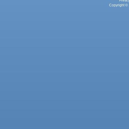
Privac
Copyright © 