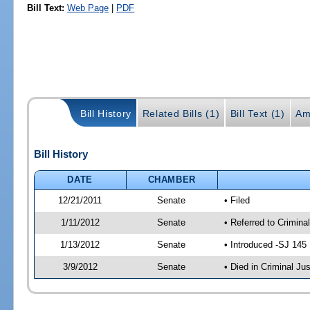
Bill Text:
Web Page
|
PDF
Bill History
Related Bills (1)
Bill Text (1)
Am
Bill History
DATE
CHAMBER
12/21/2011
Senate
• Filed
1/11/2012
Senate
• Referred to Crimina
1/13/2012
Senate
• Introduced -SJ 145
3/9/2012
Senate
• Died in Criminal Jus