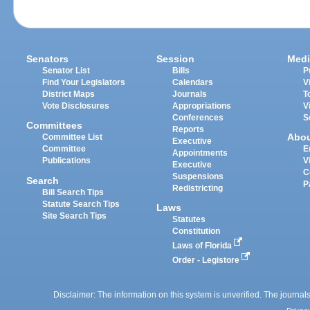
Senators
Session
Medi
Senator List
Bills
P
Find Your Legislators
Calendars
V
District Maps
Journals
T
Vote Disclosures
Appropriations
V
Conferences
S
Committees
Reports
Abo
Committee List
Executive
Committee
E
Appointments
Publications
V
Executive
C
Suspensions
Search
P
Redistricting
Bill Search Tips
Statute Search Tips
Laws
Site Search Tips
Statutes
Constitution
Laws of Florida
Order - Legistore
Disclaimer: The information on this system is unverified. The journals