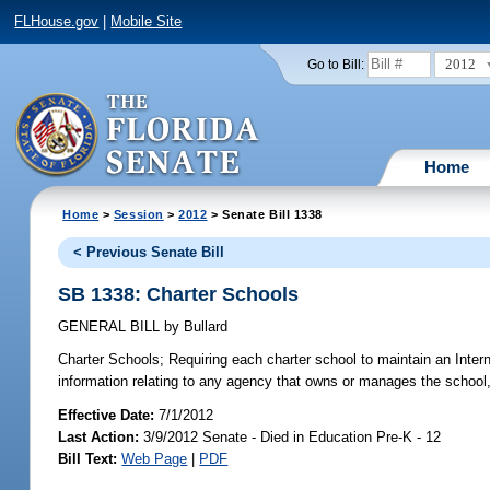
FLHouse.gov
|
Mobile Site
2012
Go to Bill:
Home
Home
>
Session
>
2012
> Senate Bill 1338
< Previous Senate Bill
SB 1338: Charter Schools
GENERAL BILL
by
Bullard
Charter Schools;
Requiring each charter school to maintain an Intern
information relating to any agency that owns or manages the school,
Effective Date:
7/1/2012
Last Action:
3/9/2012 Senate - Died in Education Pre-K - 12
Bill Text:
Web Page
|
PDF