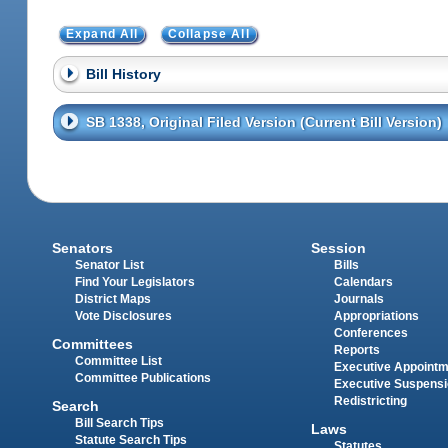
Expand All
Collapse All
Bill History
SB 1338, Original Filed Version (Current Bill Version)
Senators
Session
Senator List
Bills
Find Your Legislators
Calendars
District Maps
Journals
Vote Disclosures
Appropriations
Conferences
Committees
Reports
Committee List
Executive Appoint
Committee Publications
Executive Suspens
Redistricting
Search
Bill Search Tips
Laws
Statute Search Tips
Statutes