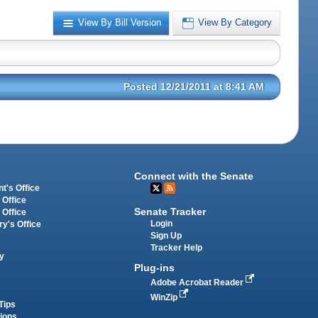
View By Bill Version
View By Category
Posted 12/21/2011 at 8:41 AM
Connect with the Senate
t's Office
 Office
Senate Tracker
 Office
Login
ry's Office
Sign Up
Tracker Help
y
Plug-ins
Adobe Acrobat Reader
WinZip
Tips
tions