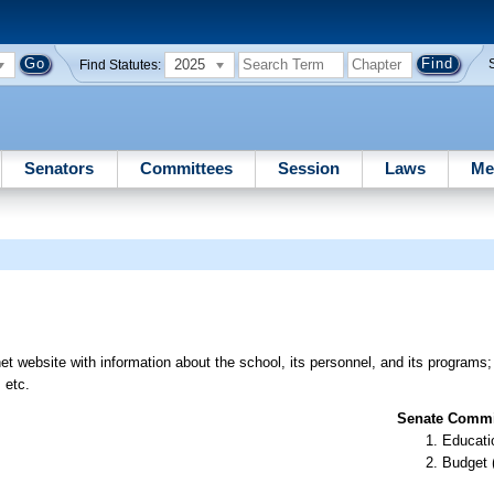
2025
Find Statutes:
Senators
Committees
Session
Laws
Me
et website with information about the school, its personnel, and its programs; 
 etc.
Senate Commit
Educati
Budget 