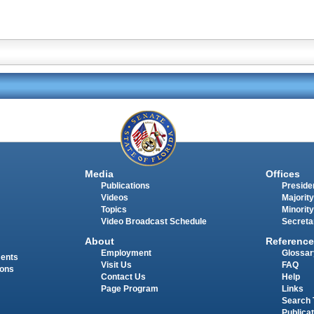
Media
Offices
Publications
Presiden
Videos
Majority
Topics
Minority
Video Broadcast Schedule
Secreta
About
Reference
Employment
Glossar
ments
Visit Us
FAQ
ions
Contact Us
Help
Page Program
Links
Search 
Publica