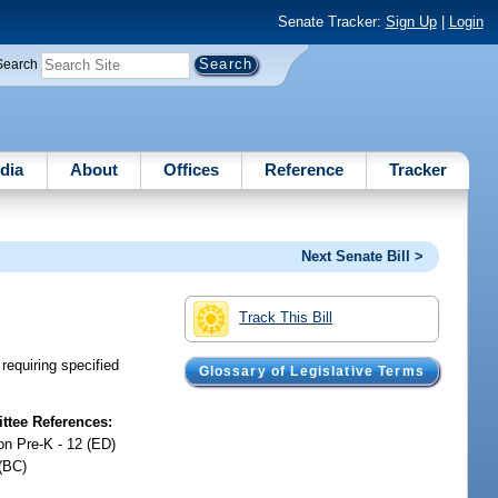
Senate Tracker:
Sign Up
|
Login
Search
dia
About
Offices
Reference
Tracker
Next Senate Bill >
Track This Bill
requiring specified
Glossary of Legislative Terms
tee References:
on Pre-K - 12 (ED)
(BC)