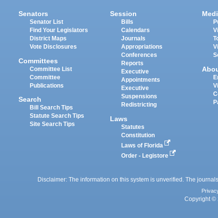
Senators
Session
Medi
Senator List
Bills
P
Find Your Legislators
Calendars
V
District Maps
Journals
T
Vote Disclosures
Appropriations
V
Conferences
S
Committees
Reports
Abo
Committee List
Executive
Committee
E
Appointments
Publications
V
Executive
C
Suspensions
Search
P
Redistricting
Bill Search Tips
Statute Search Tips
Laws
Site Search Tips
Statutes
Constitution
Laws of Florida
Order - Legistore
Disclaimer: The information on this system is unverified. The journals
Privac
Copyright © 