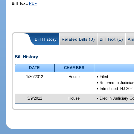
Bill Text:
PDF
Bill History
Related Bills (0)
Bill Text (1)
Am
Bill History
DATE
CHAMBER
1/30/2012
House
• Filed
• Referred to Judici
• Introduced -HJ 302
3/9/2012
House
• Died in Judiciary 