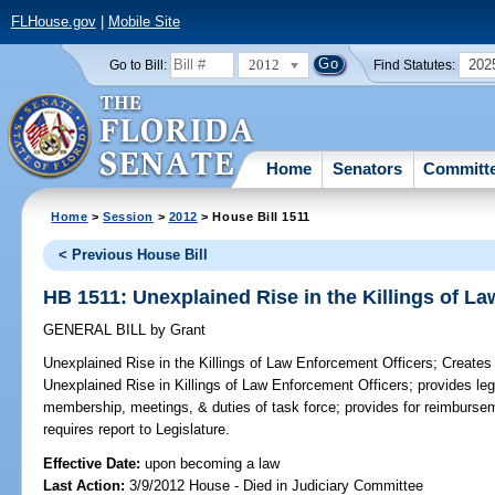
FLHouse.gov
|
Mobile Site
2012
202
Go to Bill:
Find Statutes:
Home
Senators
Committ
Home
>
Session
>
2012
> House Bill 1511
< Previous House Bill
HB 1511: Unexplained Rise in the Killings of L
GENERAL BILL
by
Grant
Unexplained Rise in the Killings of Law Enforcement Officers;
Creates 
Unexplained Rise in Killings of Law Enforcement Officers; provides legi
membership, meetings, & duties of task force; provides for reimburse
requires report to Legislature.
Effective Date:
upon becoming a law
Last Action:
3/9/2012 House - Died in Judiciary Committee