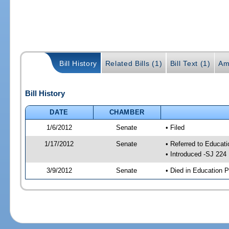
Bill History
Related Bills (1)
Bill Text (1)
Am
Bill History
DATE
CHAMBER
1/6/2012
Senate
• Filed
1/17/2012
Senate
• Referred to Educati
• Introduced -SJ 224
3/9/2012
Senate
• Died in Education P