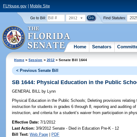
FLHouse.gov
|
Mobile Site
2012
202
Go to Bill:
Find Statutes:
Home
Senators
Committ
Home
>
Session
>
2012
> Senate Bill 1644
< Previous Senate Bill
SB 1644: Physical Education in the Public Scho
GENERAL BILL
by
Lynn
Physical Education in the Public Schools;
Deleting provisions relating
instruction for students in grades 6 through 8, reporting and auditing o
instruction, and criteria for a student’s waiver from participation in phy
Effective Date:
7/1/2012
Last Action:
3/9/2012 Senate - Died in Education Pre-K - 12
Bill Text:
Web Page
|
PDF