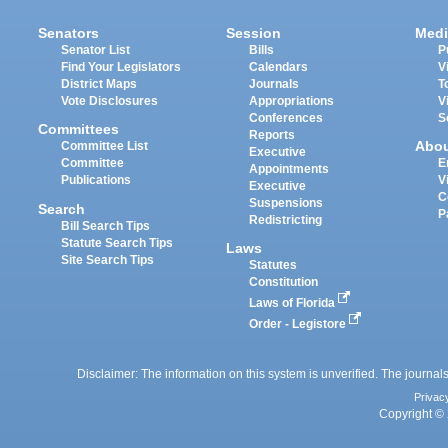
Senators
Session
Medi
Senator List
Bills
P
Find Your Legislators
Calendars
V
District Maps
Journals
T
Vote Disclosures
Appropriations
V
Conferences
S
Committees
Reports
Abo
Committee List
Executive
Committee
E
Appointments
Publications
V
Executive
C
Suspensions
Search
P
Redistricting
Bill Search Tips
Statute Search Tips
Laws
Site Search Tips
Statutes
Constitution
Laws of Florida
Order - Legistore
Disclaimer: The information on this system is unverified. The journals
Privac
Copyright © 