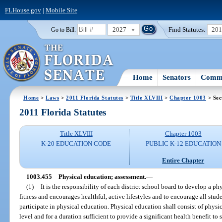
FLHouse.gov
|
Mobile Site
2027
Find Statutes:
20
Go to Bill:
Home
Senators
Commi
Home
>
Laws
>
2011 Florida Statutes
>
Title XLVIII
>
Chapter 1003
> Sec
2011 Florida Statutes
Title XLVIII
Chapter 1003
K-20 EDUCATION CODE
PUBLIC K-12 EDUCATION
Entire Chapter
1003.455
Physical education; assessment.
—
(1)
It is the responsibility of each district school board to develop a p
fitness and encourages healthful, active lifestyles and to encourage all stu
participate in physical education. Physical education shall consist of physica
level and for a duration sufficient to provide a significant health benefit to s