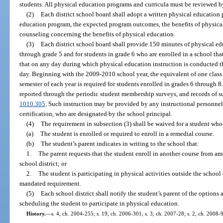
students. All physical education programs and curricula must be reviewed by 
(2)
Each district school board shall adopt a written physical education p
education program, the expected program outcomes, the benefits of physical
counseling concerning the benefits of physical education.
(3)
Each district school board shall provide 150 minutes of physical ed
through grade 5 and for students in grade 6 who are enrolled in a school th
that on any day during which physical education instruction is conducted th
day. Beginning with the 2009-2010 school year, the equivalent of one class
semester of each year is required for students enrolled in grades 6 through 8
reported through the periodic student membership surveys, and records of su
1010.305
. Such instruction may be provided by any instructional personnel 
certification, who are designated by the school principal.
(4)
The requirement in subsection (3) shall be waived for a student who 
(a)
The student is enrolled or required to enroll in a remedial course.
(b)
The student’s parent indicates in writing to the school that:
1.
The parent requests that the student enroll in another course from am
school district; or
2.
The student is participating in physical activities outside the school
mandated requirement.
(5)
Each school district shall notify the student’s parent of the options
scheduling the student to participate in physical education.
History.
—
s. 4, ch. 2004-255; s. 19, ch. 2006-301; s. 3, ch. 2007-28; s. 2, ch. 2008-