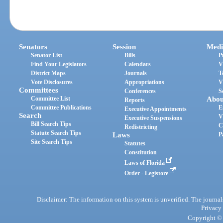
Senators
Session
Medi
Senator List
Bills
P
Find Your Legislators
Calendars
V
District Maps
Journals
T
Vote Disclosures
Appropriations
V
Committees
Conferences
S
Committee List
Abou
Reports
Committee Publications
E
Executive Appointments
Search
V
Executive Suspensions
Bill Search Tips
C
Redistricting
Statute Search Tips
Laws
P
Site Search Tips
Statutes
Constitution
Laws of Florida
Order - Legistore
Disclaimer: The information on this system is unverified. The journals
Privacy
Copyright © 