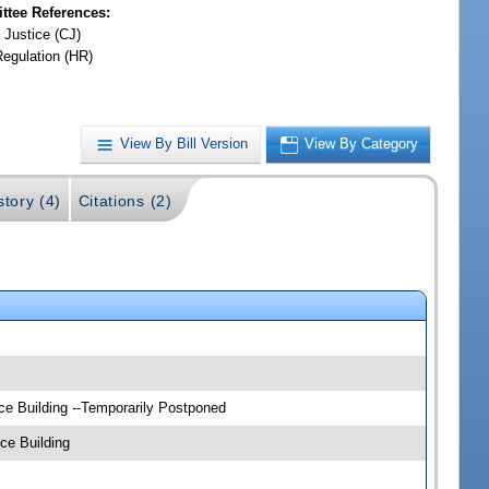
tee References:
 Justice (CJ)
Regulation (HR)
View By Bill Version
View By Category
story (4)
Citations (2)
ce Building --Temporarily Postponed
ce Building