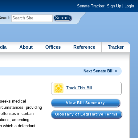
Senate Tracker:
Sign Up
|
Login
Search
dia
About
Offices
Reference
Tracker
Next Senate Bill >
Track This Bill
o seeks medical
View Bill Summary
circumstances; providing
offenses in certain
Glossary of Legislative Terms
cutions; amending
in which a defendant