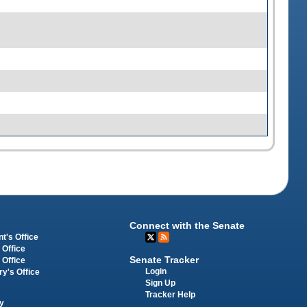
Connect with the Senate
t's Office
 Office
Senate Tracker
 Office
Login
ry's Office
Sign Up
Tracker Help
y