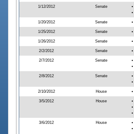
1/12/2012
Senate
•
•
1/20/2012
Senate
•
1/25/2012
Senate
•
1/26/2012
Senate
•
2/2/2012
Senate
•
2/7/2012
Senate
•
•
2/8/2012
Senate
•
•
2/10/2012
House
•
3/5/2012
House
•
•
•
3/6/2012
House
•
•