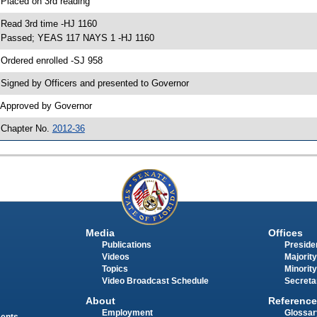
 Placed on 3rd reading
 Read 3rd time -HJ 1160
 Passed; YEAS 117 NAYS 1 -HJ 1160
 Ordered enrolled -SJ 958
 Signed by Officers and presented to Governor
 Approved by Governor
 Chapter No.
2012-36
Media
Offices
Publications
Presiden
Videos
Majority
Topics
Minority
Video Broadcast Schedule
Secreta
About
Reference
Employment
Glossar