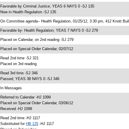
 Favorable by Criminal Justice; YEAS 6 NAYS 0 -SJ 135
 Now in Health Regulation -SJ 135
 On Committee agenda-- Health Regulation, 01/25/12, 3:30 pm, 412 Knott Buil
 Favorable by- Health Regulation; YEAS 7 NAYS 0 -SJ 279
 Placed on Calendar, on 2nd reading -SJ 279
 Placed on Special Order Calendar, 02/07/12
 Read 2nd time -SJ 321
 Placed on 3rd reading
 Read 3rd time -SJ 346
 Passed; YEAS 38 NAYS 0 -SJ 346
 In Messages
 Referred to Calendar -HJ 1099
 Placed on Special Order Calendar, 03/06/12
 Received -HJ 1099
 Read 2nd time -HJ 1117
 Substituted for
HB 125
-HJ 1117