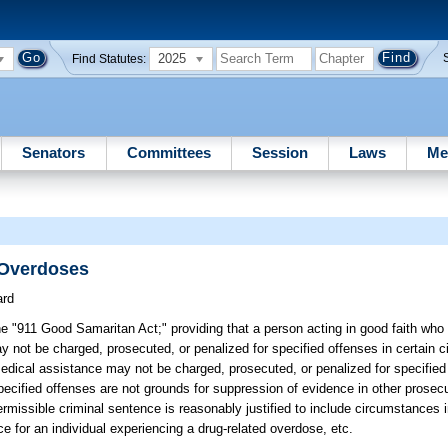
2025
Find Statutes:
Senators
Committees
Session
Laws
Me
 Overdoses
ard
he "911 Good Samaritan Act;" providing that a person acting in good faith wh
y not be charged, prosecuted, or penalized for specified offenses in certain 
dical assistance may not be charged, prosecuted, or penalized for specified 
specified offenses are not grounds for suppression of evidence in other prose
rmissible criminal sentence is reasonably justified to include circumstances 
e for an individual experiencing a drug-related overdose, etc.