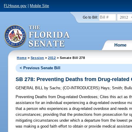
FLHouse.gov
|
Mobile Site
2012
Go to Bill:
Home
Home
>
Session
>
2012
> Senate Bill 278
< Previous Senate Bill
SB 278: Preventing Deaths from Drug-related
GENERAL BILL
by
Sachs
;
(CO-INTRODUCERS)
Hays
;
Smith
;
Bull
Preventing Deaths from Drug-related Overdoses;
Cites this act as t
assistance for an individual experiencing a drug-related overdose ma
that a person who experiences a drug-related overdose and needs me
circumstances; providing that the protections from prosecution for 
mitigating circumstances under which a departure from the lowest pe
was making a good faith effort to obtain or provide medical assistanc