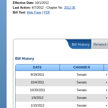
Effective Date:
10/1/2012
Last Action:
4/7/2012 - Chapter No.
2012-36
Bill Text:
Web Page
|
PDF
Bill History
Related B
Bill History
DATE
CHAMBER
9/19/2011
Senate
•
10/4/2011
Senate
•
10/20/2011
Senate
•
1/9/2012
Senate
•
1/10/2012
Senate
•