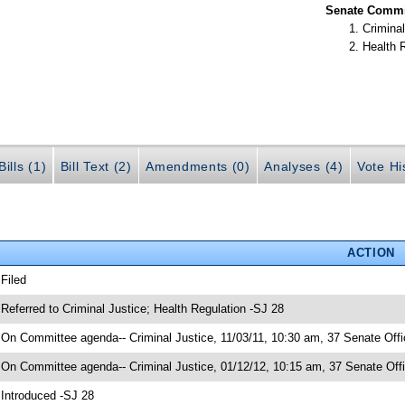
Senate Commit
Criminal
Health 
ills (1)
Bill Text (2)
Amendments (0)
Analyses (4)
Vote Hi
ACTION
 Filed
 Referred to Criminal Justice; Health Regulation -SJ 28
 On Committee agenda-- Criminal Justice, 11/03/11, 10:30 am, 37 Senate Offi
 On Committee agenda-- Criminal Justice, 01/12/12, 10:15 am, 37 Senate Offi
 Introduced -SJ 28