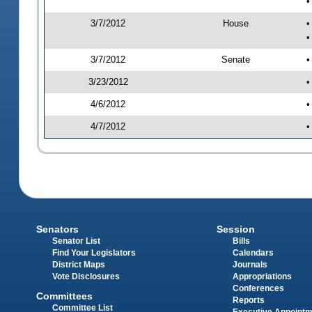
•
3/7/2012
House
•
•
3/7/2012
Senate
•
3/23/2012
•
4/6/2012
•
4/7/2012
•
Senators
Session
Senator List
Bills
Find Your Legislators
Calendars
District Maps
Journals
Vote Disclosures
Appropriations
Conferences
Committees
Reports
Committee List