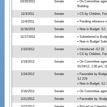
10/20/2011
Senate
• On Committee agenda
Building
11/3/2011
Senate
• CS by Children, Fa
11/4/2011
Senate
• Pending reference r
11/16/2011
Senate
• Now in Budget -SJ 
11/17/2011
Senate
• Subreferred to Bud
• Now in Budget Sub
1/10/2012
Senate
• Introduced -SJ 32
• CS by Children, Fam
1/19/2012
Senate
• On Committee agen
01/24/12, 1:00 pm, 1
1/24/2012
Senate
• Favorable by Budg
SJ 279
• Now in Budget -SJ 
2/16/2012
Senate
• On Committee agend
2/21/2012
Senate
• Favorable by- Bud
2/22/2012
Senate
• Placed on Calendar