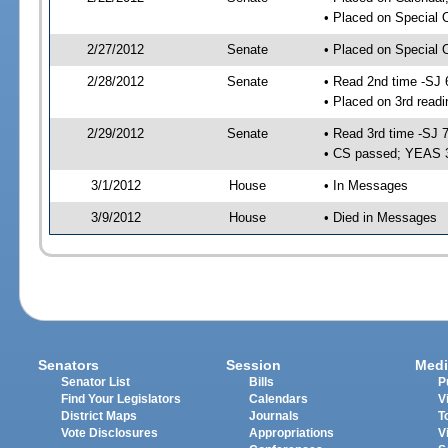
• Placed on Special 
2/27/2012
Senate
• Placed on Special 
2/28/2012
Senate
• Read 2nd time -SJ 
• Placed on 3rd readi
2/29/2012
Senate
• Read 3rd time -SJ 
• CS passed; YEAS 
3/1/2012
House
• In Messages
3/9/2012
House
• Died in Messages
Senators
Session
Medi
Senator List
Bills
P
Find Your Legislators
Calendars
V
District Maps
Journals
T
Vote Disclosures
Appropriations
V