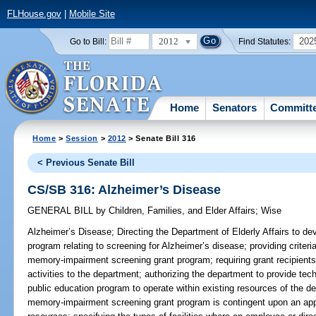
FLHouse.gov
|
Mobile Site
2012
202
Go to Bill:
Find Statutes:
Home
Senators
Committ
Home
>
Session
>
2012
> Senate Bill 316
< Previous Senate Bill
CS/SB 316: Alzheimer’s Disease
GENERAL BILL
by
Children, Families, and Elder Affairs
;
Wise
Alzheimer’s Disease;
Directing the Department of Elderly Affairs to d
program relating to screening for Alzheimer’s disease; providing criteri
memory-impairment screening grant program; requiring grant recipients 
activities to the department; authorizing the department to provide tech
public education program to operate within existing resources of the d
memory-impairment screening grant program is contingent upon an approp