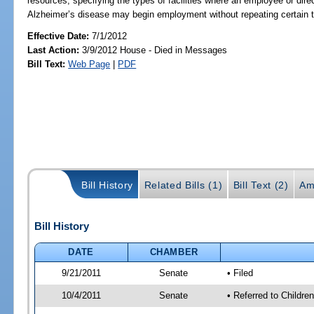
resources; specifying the types of facilities where an employee or dire
Alzheimer’s disease may begin employment without repeating certain tr
Effective Date:
7/1/2012
Last Action:
3/9/2012 House - Died in Messages
Bill Text:
Web Page
|
PDF
Bill History
Related Bills (1)
Bill Text (2)
Am
Bill History
DATE
CHAMBER
9/21/2011
Senate
• Filed
10/4/2011
Senate
• Referred to Childre