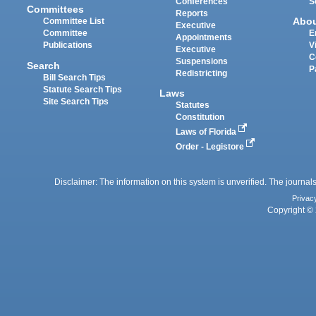
Conferences
S
Committees
Reports
Abo
Committee List
Executive
Committee
E
Appointments
Publications
V
Executive
C
Suspensions
Search
P
Redistricting
Bill Search Tips
Statute Search Tips
Laws
Site Search Tips
Statutes
Constitution
Laws of Florida
Order - Legistore
Disclaimer: The information on this system is unverified. The journals
Privac
Copyright © 