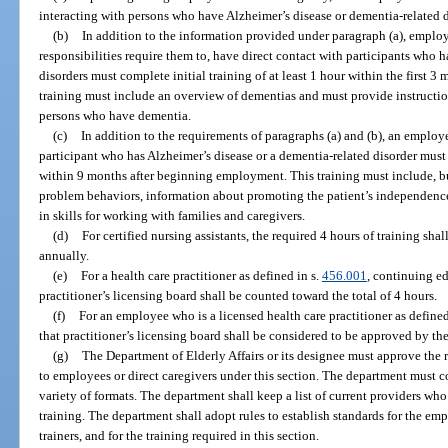
interacting with persons who have Alzheimer’s disease or dementia-related d
(b)
In addition to the information provided under paragraph (a), emplo
responsibilities require them to, have direct contact with participants who 
disorders must complete initial training of at least 1 hour within the first
training must include an overview of dementias and must provide instructio
persons who have dementia.
(c)
In addition to the requirements of paragraphs (a) and (b), an employ
participant who has Alzheimer’s disease or a dementia-related disorder must
within 9 months after beginning employment. This training must include, bu
problem behaviors, information about promoting the patient’s independence i
in skills for working with families and caregivers.
(d)
For certified nursing assistants, the required 4 hours of training shall
annually.
(e)
For a health care practitioner as defined in s.
456.001
, continuing e
practitioner’s licensing board shall be counted toward the total of 4 hours.
(f)
For an employee who is a licensed health care practitioner as defined
that practitioner’s licensing board shall be considered to be approved by th
(g)
The Department of Elderly Affairs or its designee must approve the 
to employees or direct caregivers under this section. The department must co
variety of formats. The department shall keep a list of current providers wh
training. The department shall adopt rules to establish standards for the emp
trainers, and for the training required in this section.