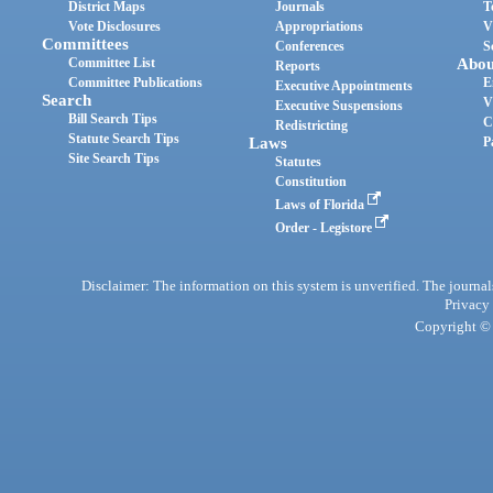
District Maps
Journals
T
Vote Disclosures
Appropriations
V
Committees
Conferences
S
Committee List
Abou
Reports
Committee Publications
E
Executive Appointments
Search
V
Executive Suspensions
Bill Search Tips
C
Redistricting
Statute Search Tips
Laws
P
Site Search Tips
Statutes
Constitution
Laws of Florida
Order - Legistore
Disclaimer: The information on this system is unverified. The journals
Privacy
Copyright © 