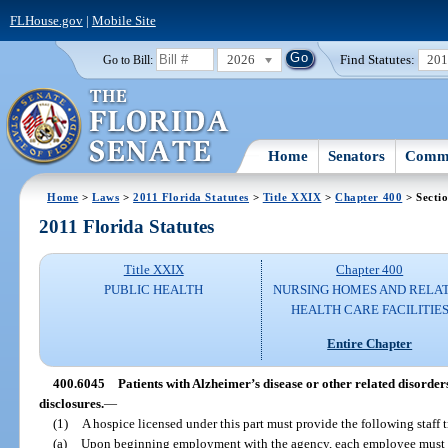
FLHouse.gov
|
Mobile Site
2026
Find Statutes:
20
Go to Bill:
Home
Senators
Commi
Home
>
Laws
>
2011 Florida Statutes
>
Title XXIX
>
Chapter 400
> Secti
2011 Florida Statutes
Title XXIX
Chapter 400
PUBLIC HEALTH
NURSING HOMES AND RELA
HEALTH CARE FACILITIE
Entire Chapter
400.6045
Patients with Alzheimer’s disease or other related disorders
disclosures.
—
(1)
A hospice licensed under this part must provide the following staff t
(a)
Upon beginning employment with the agency, each employee must re