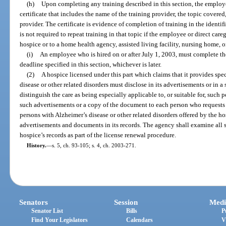
(h)
Upon completing any training described in this section, the employee
certificate that includes the name of the training provider, the topic covered
provider. The certificate is evidence of completion of training in the identi
is not required to repeat training in that topic if the employee or direct ca
hospice or to a home health agency, assisted living facility, nursing home, or
(i)
An employee who is hired on or after July 1, 2003, must complete the
deadline specified in this section, whichever is later.
(2)
A hospice licensed under this part which claims that it provides spe
disease or other related disorders must disclose in its advertisements or in 
distinguish the care as being especially applicable to, or suitable for, such 
such advertisements or a copy of the document to each person who requests
persons with Alzheimer’s disease or other related disorders offered by the h
advertisements and documents in its records. The agency shall examine all
hospice’s records as part of the license renewal procedure.
History.
—
s. 5, ch. 93-105; s. 4, ch. 2003-271.
Senators
Session
Medi
Senator List
Bills
P
Find Your Legislators
Calendars
V