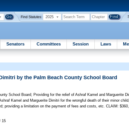
2025
Find Statutes:
Senators
Committees
Session
Laws
Me
 Dimitri by the Palm Beach County School Board
ounty School Board;
Providing for the relief of Ashraf Kamel and Marguerite D
shraf Kamel and Marguerite Dimitri for the wrongful death of their minor child
d; providing a limitation on the payment of fees and costs, etc. CLAIM: $360
J 15