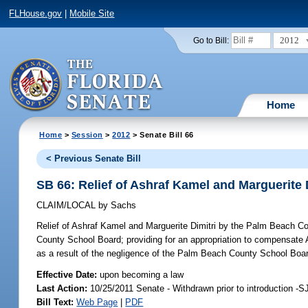
FLHouse.gov
|
Mobile Site
2012
Go to Bill:
Home
Home
>
Session
>
2012
> Senate Bill 66
< Previous Senate Bill
SB 66: Relief of Ashraf Kamel and Marguerite
CLAIM/LOCAL
by
Sachs
Relief of Ashraf Kamel and Marguerite Dimitri by the Palm Beach C
County School Board; providing for an appropriation to compensate A
as a result of the negligence of the Palm Beach County School Boar
Effective Date:
upon becoming a law
Last Action:
10/25/2011 Senate - Withdrawn prior to introduction -S
Bill Text:
Web Page
|
PDF