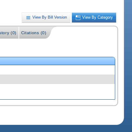
View By Bill Version
View By Category
story (0)
Citations (0)