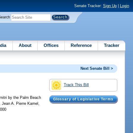
Senate Tracker:
Sign Up
|
Login
Search
dia
About
Offices
Reference
Tracker
Next Senate Bill >
Track This Bill
imitri by the Palm Beach
Glossary of Legislative Terms
, Jean A. Pierre Kamel,
,000