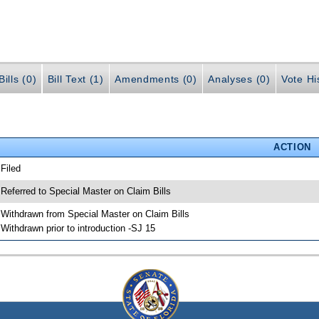
ills (0)
Bill Text (1)
Amendments (0)
Analyses (0)
Vote Hi
ACTION
 Filed
 Referred to Special Master on Claim Bills
 Withdrawn from Special Master on Claim Bills
 Withdrawn prior to introduction -SJ 15