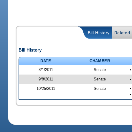
Bill History
Related B
Bill History
DATE
CHAMBER
8/1/2011
Senate
•
9/8/2011
Senate
•
10/25/2011
Senate
•
•