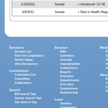
1/10/2012
Senate
• Introduced -SJ 56
3/9/2012
Senate
• Died in Health Regu
Senators
Session
Medi
Senator List
Bills
P
Find Your Legislators
Calendars
V
District Maps
Journals
T
Vote Disclosures
Appropriations
V
Conferences
S
Committees
Reports
Abo
Committee List
Executive
Committee
E
Appointments
Publications
V
Executive
C
Suspensions
Search
P
Redistricting
Bill Search Tips
Statute Search Tips
Laws
Site Search Tips
Statutes
Constitution