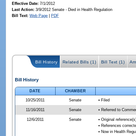
Effective Date:
7/1/2012
Last Action:
3/9/2012 Senate - Died in Health Regulation
Bill Text:
Web Page
|
PDF
Bill History
Related Bills (1)
Bill Text (1)
Am
Bill History
DATE
CHAMBER
10/25/2011
Senate
• Filed
11/16/2011
Senate
• Referred to Commer
12/6/2011
Senate
• Original reference
• References correcte
• Now in Health Regu