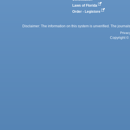
Laws of Florida
Order - Legistore
Disclaimer: The information on this system is unverified. The journals
Privac
Copyright © 