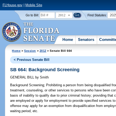
FLHouse.gov
|
Mobile Site
2012
202
Go to Bill:
Find Statutes:
Home
Senators
Committ
Home
>
Session
>
2012
> Senate Bill 664
< Previous Senate Bill
SB 664: Background Screening
GENERAL BILL
by
Smith
Background Screening;
Prohibiting a person from being disqualified f
treatment, counseling, or other services to persons who have been conv
basis of inability to qualify due to prior criminal history; providing tha
are employed or apply for employment to provide specified services t
offense may apply for an exemption from disqualification from employm
waiting period, etc.