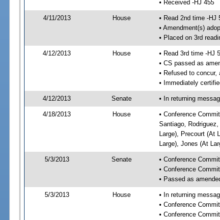
• Received -HJ 455
4/11/2013
House
• Read 2nd time -HJ 
• Amendment(s) adop
• Placed on 3rd readi
4/12/2013
House
• Read 3rd time -HJ 
• CS passed as ame
• Refused to concur,
• Immediately certifi
4/12/2013
Senate
• In returning messa
4/18/2013
House
• Conference Committ
Santiago, Rodriguez, 
Large), Precourt (At 
Large), Jones (At La
5/3/2013
Senate
• Conference Commit
• Conference Commit
• Passed as amende
5/3/2013
House
• In returning messa
• Conference Commit
• Conference Commit