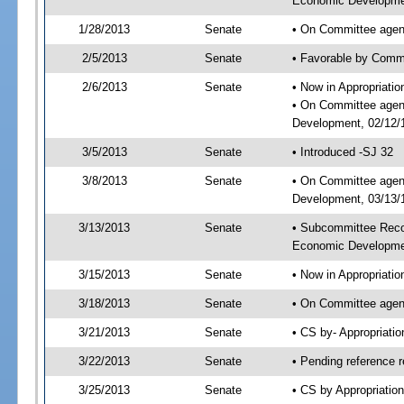
Economic Developmen
1/28/2013
Senate
• On Committee agend
2/5/2013
Senate
• Favorable by Comm
2/6/2013
Senate
• Now in Appropriati
• On Committee agend
Development, 02/12/1
3/5/2013
Senate
• Introduced -SJ 32
3/8/2013
Senate
• On Committee agend
Development, 03/13/1
3/13/2013
Senate
• Subcommittee Reco
Economic Developme
3/15/2013
Senate
• Now in Appropriatio
3/18/2013
Senate
• On Committee agend
3/21/2013
Senate
• CS by- Appropriat
3/22/2013
Senate
• Pending reference r
3/25/2013
Senate
• CS by Appropriation