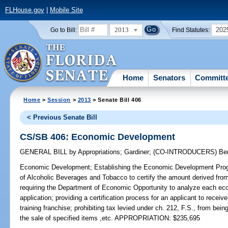
FLHouse.gov
|
Mobile Site
2013
202
Go to Bill:
Find Statutes:
Home
Senators
Committ
Home
>
Session
>
2013
> Senate Bill 406
< Previous Senate Bill
CS/SB 406: Economic Development
GENERAL BILL
by
Appropriations
;
Gardiner
;
(CO-INTRODUCERS)
Be
Economic Development;
Establishing the Economic Development Progr
of Alcoholic Beverages and Tobacco to certify the amount derived from t
requiring the Department of Economic Opportunity to analyze each e
application; providing a certification process for an applicant to receive 
training franchise; prohibiting tax levied under ch. 212, F.S., from being
the sale of specified items ,etc. APPROPRIATION: $235,695