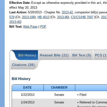
Effective Date:
Except as otherwise expressly provided in this act, thi
effect May 20, 2013
Last Action:
5/20/2013 - Chapter No.
2013-42
, companion bill(s) pas
579
(Ch.
2013-198
),
HB 4013
(Ch.
2013-96
),
CS/CS/HB 7007
(Ch.
201
2013-40
)
Bill Text:
Web Page
|
PDF
Bill History
Related Bills (21)
Bill Text (5)
PCS (1
Citations (38)
Bill History
DATE
CHAMBER
1/22/2013
Senate
• Filed
1/24/2013
Senate
• Referred to Commer