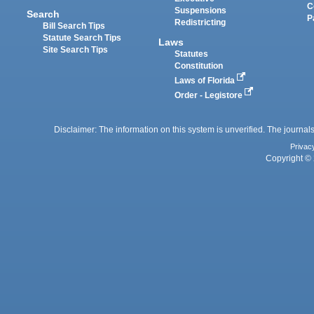
C
Suspensions
Search
P
Redistricting
Bill Search Tips
Statute Search Tips
Laws
Site Search Tips
Statutes
Constitution
Laws of Florida
Order - Legistore
Disclaimer: The information on this system is unverified. The journals
Privac
Copyright © 