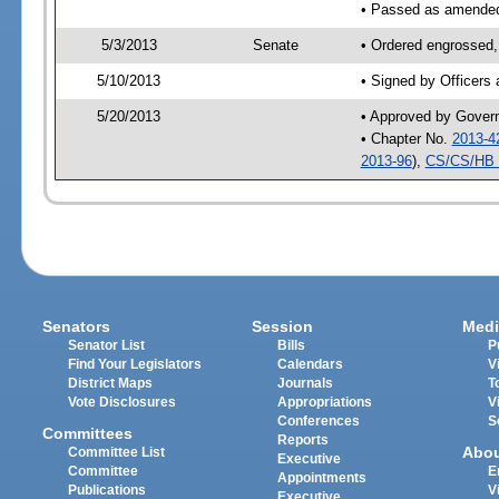
• Passed as amende
5/3/2013
Senate
• Ordered engrossed,
5/10/2013
• Signed by Officers
5/20/2013
• Approved by Gover
• Chapter No.
2013-4
2013-96
),
CS/CS/HB 
Senators
Session
Medi
Senator List
Bills
P
Find Your Legislators
Calendars
V
District Maps
Journals
T
Vote Disclosures
Appropriations
V
Conferences
S
Committees
Reports
Abo
Committee List
Executive
Committee
E
Appointments
Publications
V
Executive