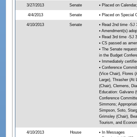
3/27/2013
Senate
• Placed on Calendar
4/4/2013
Senate
• Placed on Special 
4/10/2013
Senate
• Read 2nd time -SJ 
• Amendment(s) adop
• Read 3rd time -SJ 
• CS passed as ame
• The Senate requests
in the Budget Confer
• Immediately certifi
• Conference Committ
(Vice Chair), Flores (
Large), Thrasher (At 
(Chair), Clemens, Dia
Education: Galvano (C
Conference Committee
Simmons; Appropriat
Simpson, Soto, Starg
Grimsley (Chair), Be
Tourism, and Economi
4/10/2013
House
• In Messages