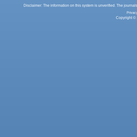
Disclaimer: The information on this system is unverified. The journals
Privac
Copyright © 