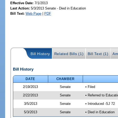
Effective Date:
7/1/2013
Last Action:
5/3/2013 Senate - Died in Education
Bill Text:
Web Page
|
PDF
Bill History
Related Bills (1)
Bill Text (1)
Am
Bill History
DATE
CHAMBER
2/19/2013
Senate
• Filed
2/22/2013
Senate
• Referred to Educati
3/5/2013
Senate
• Introduced -SJ 72
5/3/2013
Senate
• Died in Education