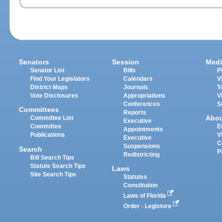
Senators
Session
Medi
Senator List
Bills
P
Find Your Legislators
Calendars
V
District Maps
Journals
T
Vote Disclosures
Appropriations
V
Conferences
S
Committees
Reports
Abo
Committee List
Executive
Committee
E
Appointments
Publications
V
Executive
C
Suspensions
Search
P
Redistricting
Bill Search Tips
Statute Search Tips
Laws
Site Search Tips
Statutes
Constitution
Laws of Florida
Order - Legistore