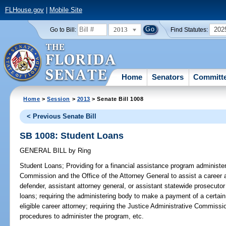
FLHouse.gov
|
Mobile Site
2013
202
Go to Bill:
Find Statutes:
Home
Senators
Committ
Home
>
Session
>
2013
> Senate Bill 1008
< Previous Senate Bill
SB 1008: Student Loans
GENERAL BILL
by
Ring
Student Loans;
Providing for a financial assistance program administe
Commission and the Office of the Attorney General to assist a career a
defender, assistant attorney general, or assistant statewide prosecutor
loans; requiring the administering body to make a payment of a certa
eligible career attorney; requiring the Justice Administrative Commissi
procedures to administer the program, etc.