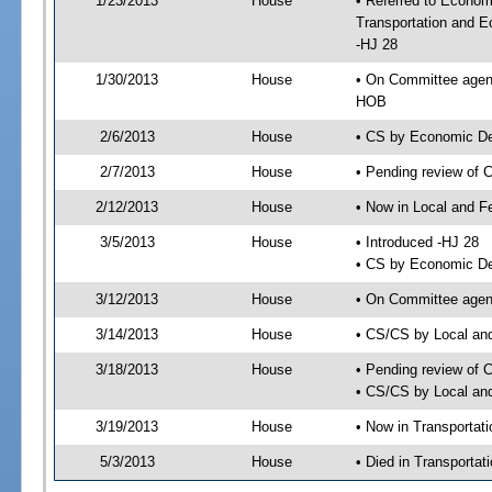
1/23/2013
House
• Referred to Econom
Transportation and 
-HJ 28
1/30/2013
House
• On Committee agen
HOB
2/6/2013
House
• CS by Economic D
2/7/2013
House
• Pending review of 
2/12/2013
House
• Now in Local and F
3/5/2013
House
• Introduced -HJ 28
• CS by Economic De
3/12/2013
House
• On Committee agend
3/14/2013
House
• CS/CS by Local an
3/18/2013
House
• Pending review of 
• CS/CS by Local and
3/19/2013
House
• Now in Transporta
5/3/2013
House
• Died in Transporta