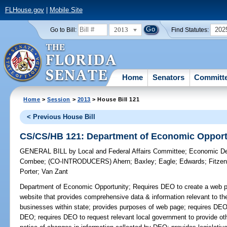
FLHouse.gov
|
Mobile Site
2013
202
Go to Bill:
Find Statutes:
Home
Senators
Committ
Home
>
Session
>
2013
> House Bill 121
< Previous House Bill
CS/CS/HB 121: Department of Economic Opport
GENERAL BILL
by
Local and Federal Affairs Committee
;
Economic De
Combee
;
(CO-INTRODUCERS)
Ahern
;
Baxley
;
Eagle
;
Edwards
;
Fitze
Porter
;
Van Zant
Department of Economic Opportunity;
Requires DEO to create a web pa
website that provides comprehensive data & information relevant to th
businesses within state; provides purposes of web page; requires DEO t
DEO; requires DEO to request relevant local government to provide oth