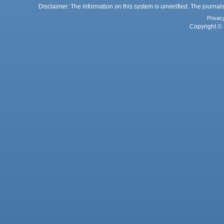
Disclaimer: The information on this system is unverified. The journals
Privac
Copyright © 