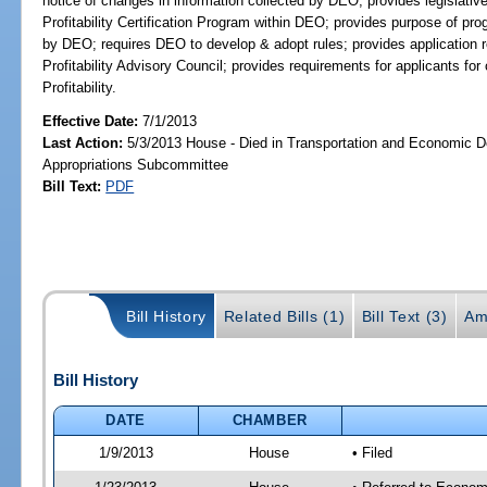
notice of changes in information collected by DEO; provides legislati
Profitability Certification Program within DEO; provides purpose of prog
by DEO; requires DEO to develop & adopt rules; provides application
Profitability Advisory Council; provides requirements for applicants fo
Profitability.
Effective Date:
7/1/2013
Last Action:
5/3/2013 House - Died in Transportation and Economic 
Appropriations Subcommittee
Bill Text:
PDF
Bill History
Related Bills (1)
Bill Text (3)
Am
Bill History
DATE
CHAMBER
1/9/2013
House
• Filed