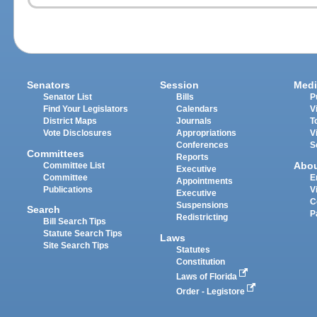
Senators
Session
Medi
Senator List
Bills
P
Find Your Legislators
Calendars
V
District Maps
Journals
T
Vote Disclosures
Appropriations
V
Conferences
S
Committees
Reports
Abo
Committee List
Executive
Committee
E
Appointments
Publications
V
Executive
C
Suspensions
Search
P
Redistricting
Bill Search Tips
Statute Search Tips
Laws
Site Search Tips
Statutes
Constitution
Laws of Florida
Order - Legistore