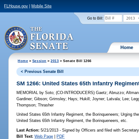
FLHouse.gov
|
Mobile Site
2013
Go to Bill:
Home
Home
>
Session
>
2013
> Senate Bill 1266
< Previous Senate Bill
SM 1266: United States 65th Infantry Regimen
MEMORIAL
by
Soto
;
(CO-INTRODUCERS)
Gaetz
;
Abruzzo
;
Altman
Gardiner
;
Gibson
;
Grimsley
;
Hays
;
Hukill
;
Joyner
;
Latvala
;
Lee
;
Leg
Thompson
;
Thrasher
United States 65th Infantry Regiment, the Borinqueneers;
Urging the
United States 65th Infantry Regiment, the Borinqueneers, etc.
Last Action:
5/21/2013 - Signed by Officers and filed with Secretary
Bill Text:
Web Page
|
PDF