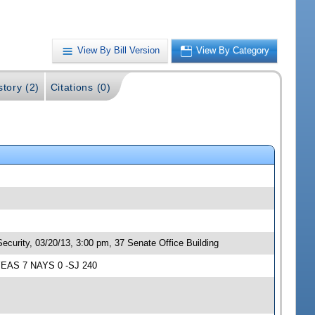
View By Bill Version
View By Category
story (2)
Citations (0)
ecurity, 03/20/13, 3:00 pm, 37 Senate Office Building
; YEAS 7 NAYS 0 -SJ 240