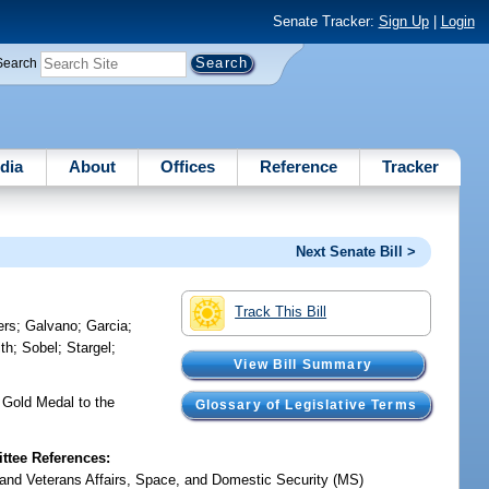
Senate Tracker:
Sign Up
|
Login
Search
dia
About
Offices
Reference
Tracker
Next Senate Bill >
Track This Bill
ers
;
Galvano
;
Garcia
;
th
;
Sobel
;
Stargel
;
View Bill Summary
 Gold Medal to the
Glossary of Legislative Terms
tee References:
y and Veterans Affairs, Space, and Domestic Security (MS)