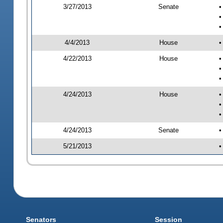
3/27/2013
Senate
•
•
•
4/4/2013
House
•
4/22/2013
House
•
•
•
4/24/2013
House
•
•
•
4/24/2013
Senate
•
5/21/2013
•
Senators
Session