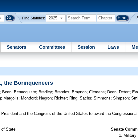
2025
Find Statutes:
Senators
Committees
Session
Laws
Me
t, the Borinqueneers
;
Bean
;
Benacquisto
;
Bradley
;
Brandes
;
Braynon
;
Clemens
;
Dean
;
Detert
;
Ev
g
;
Margolis
;
Montford
;
Negron
;
Richter
;
Ring
;
Sachs
;
Simmons
;
Simpson
;
Smi
 President and the Congress of the United States to award the Congressional
 of State
Senate Commit
Militar