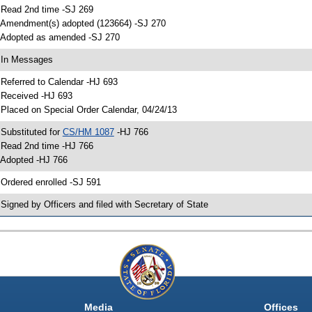
 Read 2nd time -SJ 269
 Amendment(s) adopted (123664) -SJ 270
 Adopted as amended -SJ 270
 In Messages
 Referred to Calendar -HJ 693
 Received -HJ 693
 Placed on Special Order Calendar, 04/24/13
 Substituted for
CS/HM 1087
-HJ 766
 Read 2nd time -HJ 766
 Adopted -HJ 766
 Ordered enrolled -SJ 591
 Signed by Officers and filed with Secretary of State
Media
Offices