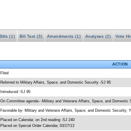
ills (1)
Bill Text (3)
Amendments (1)
Analyses (2)
Vote Hi
ACTION
 Filed
 Referred to Military Affairs, Space, and Domestic Security -SJ 95
 Introduced -SJ 95
 On Committee agenda-- Military and Veterans Affairs, Space, and Domestic S
 Favorable by- Military and Veterans Affairs, Space, and Domestic Security
 Placed on Calendar, on 2nd reading -SJ 240
 Placed on Special Order Calendar, 03/27/13