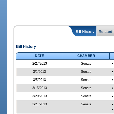
Bill History
Related B
Bill History
DATE
CHAMBER
2/27/2013
Senate
•
3/1/2013
Senate
•
3/5/2013
Senate
•
3/15/2013
Senate
•
3/20/2013
Senate
•
3/21/2013
Senate
•
•