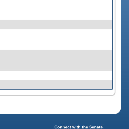
Connect with the Senate