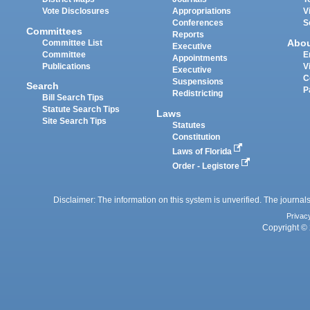
Vote Disclosures
Appropriations
V
Conferences
S
Committees
Reports
Abo
Committee List
Executive
Committee
E
Appointments
Publications
V
Executive
C
Suspensions
Search
P
Redistricting
Bill Search Tips
Statute Search Tips
Laws
Site Search Tips
Statutes
Constitution
Laws of Florida
Order - Legistore
Disclaimer: The information on this system is unverified. The journals
Privac
Copyright © 