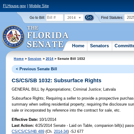
FLHouse.gov
|
Mobile Site
2014
202
Go to Bill:
Find Statutes:
Home
Senators
Committ
Home
>
Session
>
2014
> Senate Bill 1032
< Previous Senate Bill
CS/CS/SB 1032: Subsurface Rights
GENERAL BILL
by
Appropriations
;
Criminal Justice
;
Latvala
Subsurface Rights;
Requiring a seller to provide a prospective purchas
summary when selling residential property; requiring the disclosure su
sale or incorporated by reference into the contract for sale, etc.
Effective Date:
10/1/2014
Last Action:
4/25/2014 Senate - Laid on Table, companion bill(s) pass
CS/CS/CS/HB 489
(Ch.
2014-34
) -SJ 677