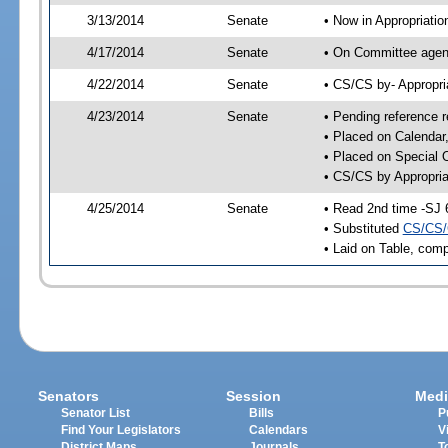
3/13/2014
Senate
• Now in Appropriatio
4/17/2014
Senate
• On Committee agend
4/22/2014
Senate
• CS/CS by- Appropr
4/23/2014
Senate
• Pending reference r
• Placed on Calendar
• Placed on Special 
• CS/CS by Appropria
4/25/2014
Senate
• Read 2nd time -SJ 
• Substituted
CS/CS/
• Laid on Table, comp
Senators
Session
Medi
Senator List
Bills
P
Find Your Legislators
Calendars
V
District Maps
Journals
T