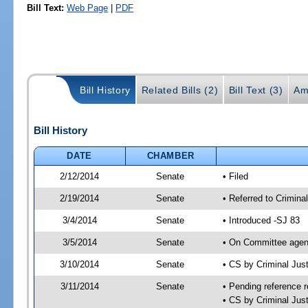
Bill Text:
Web Page
|
PDF
Bill History
Related Bills (2)
Bill Text (3)
Am
Bill History
DATE
CHAMBER
2/12/2014
Senate
• Filed
2/19/2014
Senate
• Referred to Crimina
3/4/2014
Senate
• Introduced -SJ 83
3/5/2014
Senate
• On Committee agend
3/10/2014
Senate
• CS by Criminal Ju
3/11/2014
Senate
• Pending reference r
• CS by Criminal Just