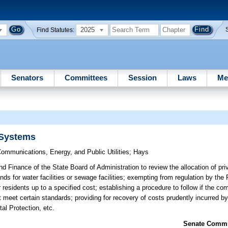
2025
Find Statutes:
Senators
Committees
Session
Laws
Me
 Systems
ommunications, Energy, and Public Utilities
;
Hays
d Finance of the State Board of Administration to review the allocation of pri
bonds for water facilities or sewage facilities; exempting from regulation by the
 residents up to a specified cost; establishing a procedure to follow if the c
t meet certain standards; providing for recovery of costs prudently incurred by 
al Protection, etc.
Senate Commit