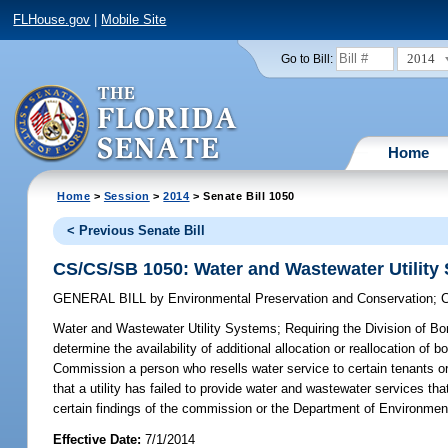
FLHouse.gov
|
Mobile Site
2014
Go to Bill:
Home
Home
>
Session
>
2014
> Senate Bill 1050
< Previous Senate Bill
CS/CS/SB 1050: Water and Wastewater Utility
GENERAL BILL
by
Environmental Preservation and Conservation
;
C
Water and Wastewater Utility Systems;
Requiring the Division of Bon
determine the availability of additional allocation or reallocation of 
Commission a person who resells water service to certain tenants or
that a utility has failed to provide water and wastewater services tha
certain findings of the commission or the Department of Environment
Effective Date:
7/1/2014