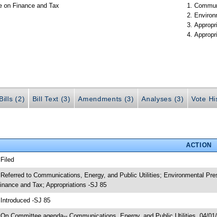
e on Finance and Tax
Communi
Environ
Appropr
Appropr
ills (2)
Bill Text (3)
Amendments (3)
Analyses (3)
Vote Hi
ACTION
 Filed
 Referred to Communications, Energy, and Public Utilities; Environmental Pr
inance and Tax; Appropriations -SJ 85
 Introduced -SJ 85
 On Committee agenda-- Communications, Energy, and Public Utilities, 04/01/