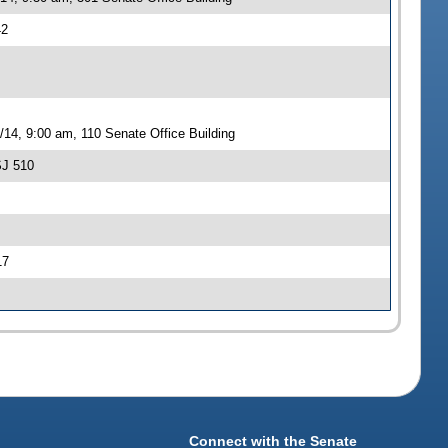
42
14, 9:00 am, 110 Senate Office Building
SJ 510
17
Connect with the Senate