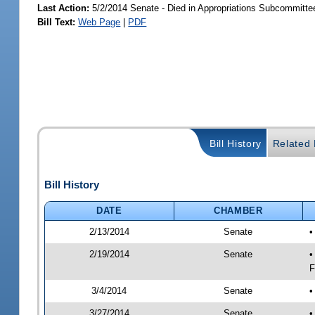
Last Action:
5/2/2014 Senate - Died in Appropriations Subcommitte
Bill Text:
Web Page
|
PDF
Bill History
Related B
Bill History
DATE
CHAMBER
2/13/2014
Senate
•
2/19/2014
Senate
•
F
3/4/2014
Senate
•
3/27/2014
Senate
•