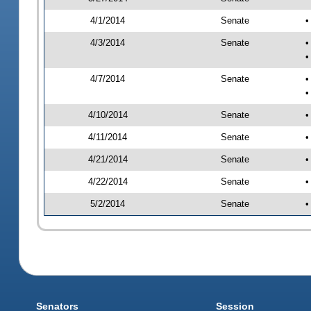
4/1/2014
Senate
•
4/3/2014
Senate
•
•
4/7/2014
Senate
•
•
4/10/2014
Senate
•
4/11/2014
Senate
•
4/21/2014
Senate
•
4/22/2014
Senate
•
5/2/2014
Senate
•
Senators
Session