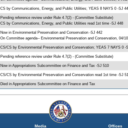
 CS by Communications, Energy, and Public Utilities; YEAS 8 NAYS 0 -SJ 4
 Pending reference review under Rule 4.7(2) - (Committee Substitute)
 CS by Communications, Energy, and Public Utilities read 1st time -SJ 448
 Now in Environmental Preservation and Conservation -SJ 442
 On Committee agenda-- Environmental Preservation and Conservation, 04/10/
 CS/CS by Environmental Preservation and Conservation; YEAS 7 NAYS 0 -
 Pending reference review under Rule 4.7(2) - (Committee Substitute)
 Now in Appropriations Subcommittee on Finance and Tax -SJ 510
 CS/CS by Environmental Preservation and Conservation read 1st time -SJ 5
 Died in Appropriations Subcommittee on Finance and Tax
Media
Offices