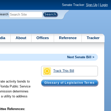
Senate Tracker:
Sign Up
|
Login
Search
dia
About
Offices
Reference
Tracker
Next Senate Bill >
Track This Bill
vate activity bonds to
Glossary of Legislative Terms
 Florida Public Service
ommission determines
a utility to address
tee References: