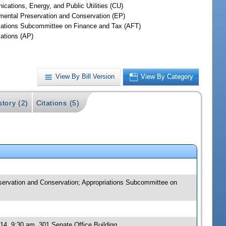
cations, Energy, and Public Utilities (CU)
mental Preservation and Conservation (EP)
iations Subcommittee on Finance and Tax (AFT)
iations (AP)
View By Bill Version
View By Category
story (2)
Citations (5)
eservation and Conservation; Appropriations Subcommittee on
14, 9:30 am, 301 Senate Office Building