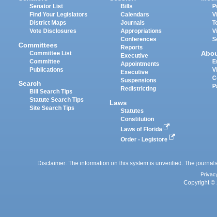
Senator List
Bills
P
Find Your Legislators
Calendars
V
District Maps
Journals
T
Vote Disclosures
Appropriations
V
Conferences
S
Committees
Reports
Abo
Committee List
Executive
Committee
E
Appointments
Publications
V
Executive
C
Suspensions
Search
P
Redistricting
Bill Search Tips
Statute Search Tips
Laws
Site Search Tips
Statutes
Constitution
Laws of Florida
Order - Legistore
Disclaimer: The information on this system is unverified. The journals
Privac
Copyright © 