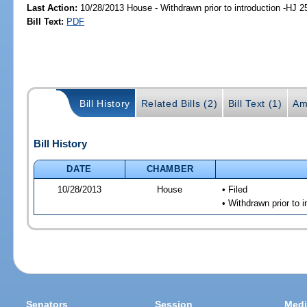
Last Action:
10/28/2013 House - Withdrawn prior to introduction -HJ 2
Bill Text:
PDF
Bill History
Related Bills (2)
Bill Text (1)
Am
Bill History
DATE
CHAMBER
10/28/2013
House
• Filed
• Withdrawn prior to i
Senators
Session
Medi