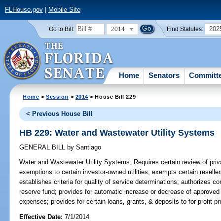
FLHouse.gov
|
Mobile Site
2014
202
Go to Bill:
Find Statutes:
Home
Senators
Committ
Home
>
Session
>
2014
> House Bill 229
< Previous House Bill
HB 229: Water and Wastewater Utility Systems
GENERAL BILL
by
Santiago
Water and Wastewater Utility Systems;
Requires certain review of priv
exemptions to certain investor-owned utilities; exempts certain reselle
establishes criteria for quality of service determinations; authorizes c
reserve fund; provides for automatic increase or decrease of approved r
expenses; provides for certain loans, grants, & deposits to for-profit 
Effective Date:
7/1/2014