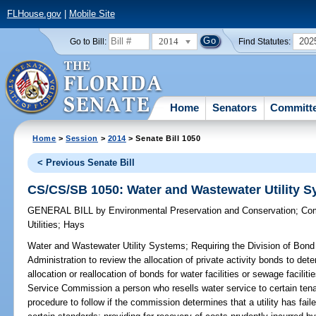
FLHouse.gov
|
Mobile Site
2014
202
Go to Bill:
Find Statutes:
Home
Senators
Committ
Home
>
Session
>
2014
> Senate Bill 1050
< Previous Senate Bill
CS/CS/SB 1050: Water and Wastewater Utility 
GENERAL BILL
by
Environmental Preservation and Conservation
;
Com
Utilities
;
Hays
Water and Wastewater Utility Systems;
Requiring the Division of Bond
Administration to review the allocation of private activity bonds to deter
allocation or reallocation of bonds for water facilities or sewage facili
Service Commission a person who resells water service to certain tenan
procedure to follow if the commission determines that a utility has fai