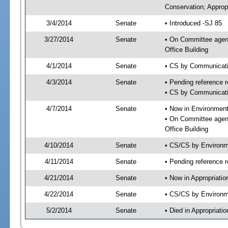
Conservation; Approp
3/4/2014
Senate
• Introduced -SJ 85
3/27/2014
Senate
• On Committee agend
Office Building
4/1/2014
Senate
• CS by Communicatio
4/3/2014
Senate
• Pending reference r
• CS by Communicatio
4/7/2014
Senate
• Now in Environment
• On Committee agend
Office Building
4/10/2014
Senate
• CS/CS by Environm
4/11/2014
Senate
• Pending reference r
4/21/2014
Senate
• Now in Appropriati
4/22/2014
Senate
• CS/CS by Environme
5/2/2014
Senate
• Died in Appropriat