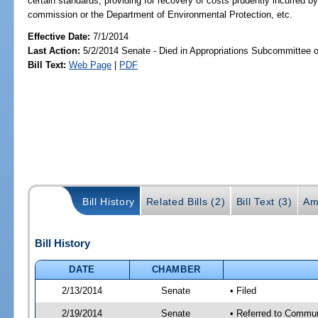
certain standards; providing for recovery of costs prudently incurred by 
commission or the Department of Environmental Protection, etc.
Effective Date:
7/1/2014
Last Action:
5/2/2014 Senate - Died in Appropriations Subcommittee 
Bill Text:
Web Page
|
PDF
Bill History
Related Bills (2)
Bill Text (3)
Am
Bill History
DATE
CHAMBER
2/13/2014
Senate
• Filed
2/19/2014
Senate
• Referred to Communi