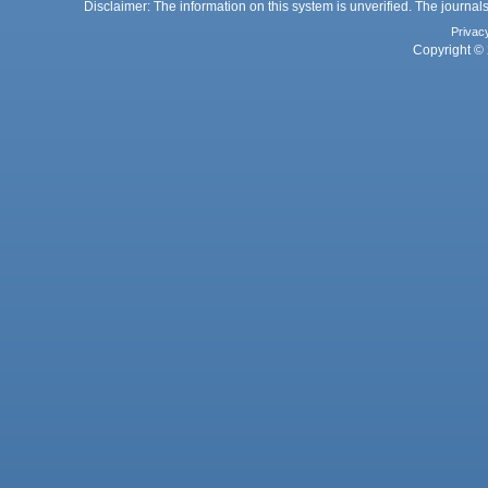
Disclaimer: The information on this system is unverified. The journals
Privac
Copyright © 