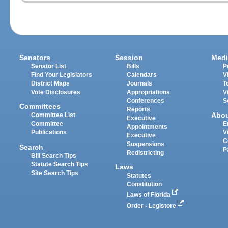
Senators
Session
Medi
Senator List
Bills
P
Find Your Legislators
Calendars
V
District Maps
Journals
T
Vote Disclosures
Appropriations
V
Conferences
S
Committees
Reports
Abo
Committee List
Executive
Committee
E
Appointments
Publications
V
Executive
C
Suspensions
Search
P
Redistricting
Bill Search Tips
Statute Search Tips
Laws
Site Search Tips
Statutes
Constitution
Laws of Florida
Order - Legistore