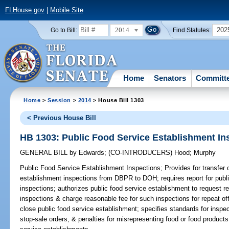
FLHouse.gov
|
Mobile Site
2014
202
Go to Bill:
Find Statutes:
Home
Senators
Committ
Home
>
Session
>
2014
> House Bill 1303
< Previous House Bill
HB 1303: Public Food Service Establishment In
GENERAL BILL
by
Edwards
;
(CO-INTRODUCERS)
Hood
;
Murphy
Public Food Service Establishment Inspections;
Provides for transfer o
establishment inspections from DBPR to DOH; requires report for publ
inspections; authorizes public food service establishment to request r
inspections & charge reasonable fee for such inspections for repeat of
close public food service establishment; specifies standards for inspec
stop-sale orders, & penalties for misrepresenting food or food products