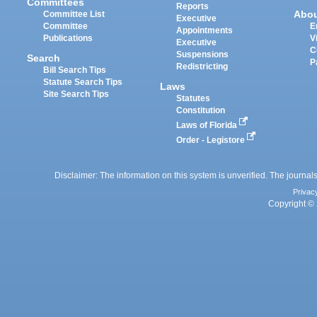
Committees
Reports
Abo
Committee List
Executive
Committee
E
Appointments
Publications
V
Executive
C
Suspensions
Search
P
Redistricting
Bill Search Tips
Statute Search Tips
Laws
Site Search Tips
Statutes
Constitution
Laws of Florida
Order - Legistore
Disclaimer: The information on this system is unverified. The journals
Privac
Copyright © 