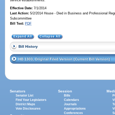
service establishments.
Effective Date:
7/1/2014
Last Action:
5/2/2014 House - Died in Business and Professional Regu
Subcommittee
Bill Text:
PDF
Expand All
Collapse All
Bill History
HB 1303, Original Filed Version (Current Bill Version)
Senators
Session
Medi
Senator List
Bills
P
Find Your Legislators
Calendars
V
District Maps
Journals
T
Vote Disclosures
Appropriations
V
Conferences
S