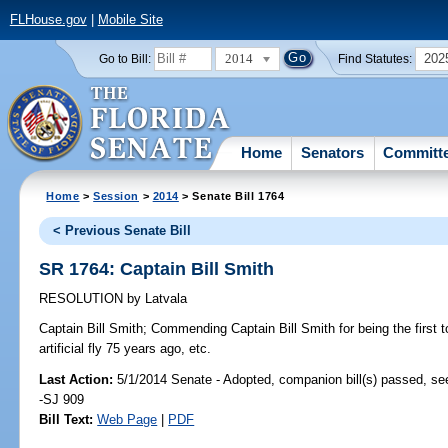
FLHouse.gov
|
Mobile Site
2014
202
Go to Bill:
Find Statutes:
Home
Senators
Committ
Home
>
Session
>
2014
> Senate Bill 1764
< Previous Senate Bill
SR 1764: Captain Bill Smith
RESOLUTION
by
Latvala
Captain Bill Smith;
Commending Captain Bill Smith for being the first t
artificial fly 75 years ago, etc.
Last Action:
5/1/2014 Senate - Adopted, companion bill(s) passed, s
-SJ 909
Bill Text:
Web Page
|
PDF