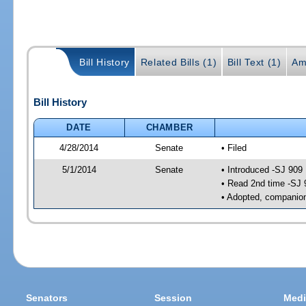
Bill History
Related Bills (1)
Bill Text (1)
Am
Bill History
DATE
CHAMBER
4/28/2014
Senate
• Filed
5/1/2014
Senate
• Introduced -SJ 909
• Read 2nd time -SJ 
• Adopted, companion
Senators
Session
Medi