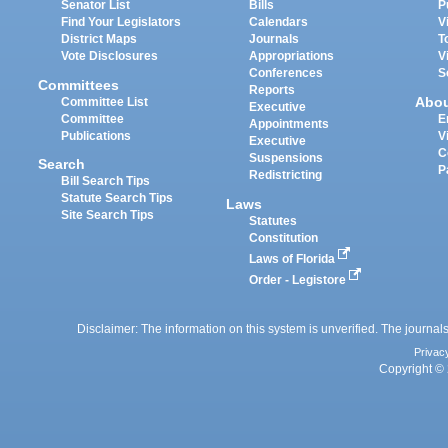
Senator List
Bills
P
Find Your Legislators
Calendars
V
District Maps
Journals
T
Vote Disclosures
Appropriations
V
Conferences
S
Committees
Reports
Abo
Committee List
Executive
Committee
E
Appointments
Publications
V
Executive
C
Suspensions
Search
P
Redistricting
Bill Search Tips
Statute Search Tips
Laws
Site Search Tips
Statutes
Constitution
Laws of Florida
Order - Legistore
Disclaimer: The information on this system is unverified. The journals
Privac
Copyright © 