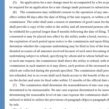
(5)
An application for a rate change must be accompanied by a fee as p
be required for an application for a rate change made pursuant to subsection
(6)
The commission may withhold consent to the operation of any rate re
effect within 60 days after the date of filing of the rate request, or within a 
commission. The order shall state a reason or statement of good cause for 
shall provide a copy of the order to the utility and all interested persons w
be withheld for a period longer than 8 months following the date of filing. T
consented to may be placed into effect by the utility under a bond, escrow, 
the expiration of such period upon notice to the commission and upon filing
determine whether the corporate undertaking may be filed in lieu of the bond
detailed accounts of all amounts received because of such rates becoming ef
undertaking subject to refund, specifying by whom and in whose behalf such 
to such rate request, the commission shall direct the utility to refund, with in
commission in such manner as it may direct, such portion of the increased ra
which are collected during the periods specified. The commission shall prov
not refunded, but in no event shall such funds accrue to the benefit of the u
on the docket and enter its final order within 12 months of the official date o
(7)
The commission shall determine the reasonableness of rate case expe
determined to be unreasonable. No rate case expense determined to be unrea
determining the reasonable level of rate case expense the commission shall c
utilized or failed to utilize the provisions of paragraph (4)(a) or paragraph (
by rule.