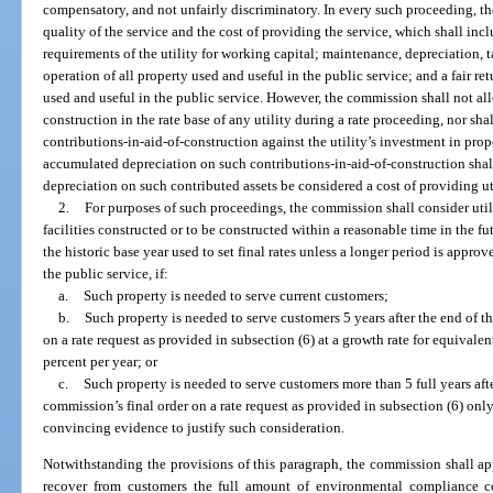
compensatory, and not unfairly discriminatory. In every such proceeding, t
quality of the service and the cost of providing the service, which shall inclu
requirements of the utility for working capital; maintenance, depreciation, 
operation of all property used and useful in the public service; and a fair re
used and useful in the public service. However, the commission shall not all
construction in the rate base of any utility during a rate proceeding, nor s
contributions-in-aid-of-construction against the utility’s investment in prop
accumulated depreciation on such contributions-in-aid-of-construction shall 
depreciation on such contributed assets be considered a cost of providing uti
2.
For purposes of such proceedings, the commission shall consider util
facilities constructed or to be constructed within a reasonable time in the f
the historic base year used to set final rates unless a longer period is appr
the public service, if:
a.
Such property is needed to serve current customers;
b.
Such property is needed to serve customers 5 years after the end of th
on a rate request as provided in subsection (6) at a growth rate for equivale
percent per year; or
c.
Such property is needed to serve customers more than 5 full years afte
commission’s final order on a rate request as provided in subsection (6) only 
convincing evidence to justify such consideration.
Notwithstanding the provisions of this paragraph, the commission shall app
recover from customers the full amount of environmental compliance co