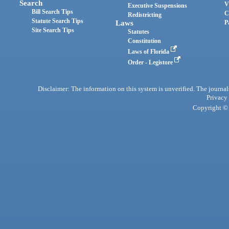
Search
V
Executive Suspensions
Bill Search Tips
C
Redistricting
Statute Search Tips
Laws
P
Site Search Tips
Statutes
Constitution
Laws of Florida
Order - Legistore
Disclaimer: The information on this system is unverified. The journals
Privacy
Copyright © 