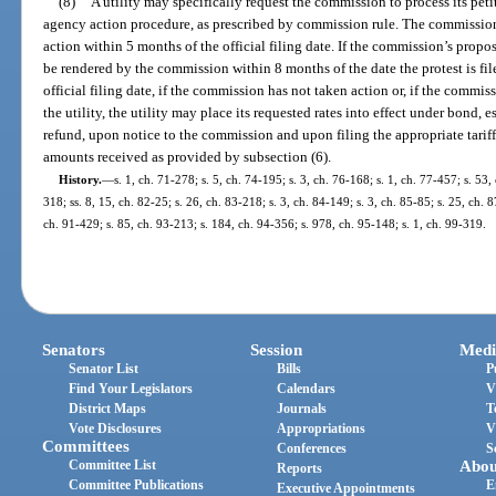
(8)
A utility may specifically request the commission to process its peti
agency action procedure, as prescribed by commission rule. The commission
action within 5 months of the official filing date. If the commission’s propos
be rendered by the commission within 8 months of the date the protest is fil
official filing date, if the commission has not taken action or, if the commis
the utility, the utility may place its requested rates into effect under bond, 
refund, upon notice to the commission and upon filing the appropriate tariffs
amounts received as provided by subsection (6).
History.
—
s. 1, ch. 71-278; s. 5, ch. 74-195; s. 3, ch. 76-168; s. 1, ch. 77-457; s. 53, 
318; ss. 8, 15, ch. 82-25; s. 26, ch. 83-218; s. 3, ch. 84-149; s. 3, ch. 85-85; s. 25, ch. 8
ch. 91-429; s. 85, ch. 93-213; s. 184, ch. 94-356; s. 978, ch. 95-148; s. 1, ch. 99-319.
Senators
Session
Medi
Senator List
Bills
P
Find Your Legislators
Calendars
V
District Maps
Journals
T
Vote Disclosures
Appropriations
V
Committees
Conferences
S
Committee List
Abou
Reports
Committee Publications
E
Executive Appointments