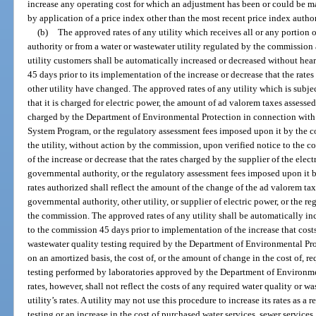
increase any operating cost for which an adjustment has been or could be mad
by application of a price index other than the most recent price index autho
(b)
The approved rates of any utility which receives all or any portion o
authority or from a water or wastewater utility regulated by the commission a
utility customers shall be automatically increased or decreased without hea
45 days prior to its implementation of the increase or decrease that the rat
other utility have changed. The approved rates of any utility which is subject
that it is charged for electric power, the amount of ad valorem taxes assessed
charged by the Department of Environmental Protection in connection with
System Program, or the regulatory assessment fees imposed upon it by the c
the utility, without action by the commission, upon verified notice to the 
of the increase or decrease that the rates charged by the supplier of the elec
governmental authority, or the regulatory assessment fees imposed upon i
rates authorized shall reflect the amount of the change of the ad valorem tax
governmental authority, other utility, or supplier of electric power, or the 
the commission. The approved rates of any utility shall be automatically in
to the commission 45 days prior to implementation of the increase that costs
wastewater quality testing required by the Department of Environmental Prot
on an amortized basis, the cost of, or the amount of change in the cost of, r
testing performed by laboratories approved by the Department of Environme
rates, however, shall not reflect the costs of any required water quality or w
utility’s rates. A utility may not use this procedure to increase its rates as a 
testing or an increase in the cost of purchased water services, sewer services