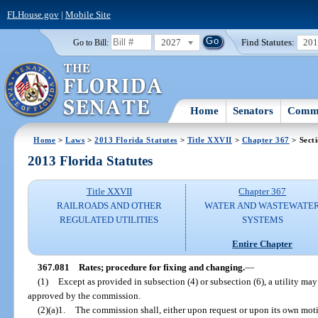
FLHouse.gov
|
Mobile Site
2027
Find Statutes:
20
Go to Bill:
Home
Senators
Commi
Home
>
Laws
>
2013 Florida Statutes
>
Title XXVII
>
Chapter 367
> Sect
2013 Florida Statutes
Title XXVII
Chapter 367
RAILROADS AND OTHER
WATER AND WASTEWATE
REGULATED UTILITIES
SYSTEMS
Entire Chapter
367.081
Rates; procedure for fixing and changing.
—
(1)
Except as provided in subsection (4) or subsection (6), a utility ma
approved by the commission.
(2)(a)1.
The commission shall, either upon request or upon its own motio