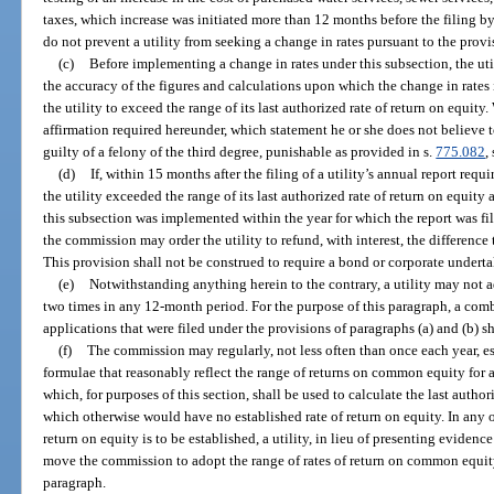
taxes, which increase was initiated more than 12 months before the filing by 
do not prevent a utility from seeking a change in rates pursuant to the provi
(c)
Before implementing a change in rates under this subsection, the util
the accuracy of the figures and calculations upon which the change in rates i
the utility to exceed the range of its last authorized rate of return on equit
affirmation required hereunder, which statement he or she does not believe to
guilty of a felony of the third degree, punishable as provided in s.
775.082
,
(d)
If, within 15 months after the filing of a utility’s annual report requi
the utility exceeded the range of its last authorized rate of return on equity 
this subsection was implemented within the year for which the report was fi
the commission may order the utility to refund, with interest, the difference 
This provision shall not be construed to require a bond or corporate undert
(e)
Notwithstanding anything herein to the contrary, a utility may not a
two times in any 12-month period. For the purpose of this paragraph, a com
applications that were filed under the provisions of paragraphs (a) and (b) s
(f)
The commission may regularly, not less often than once each year, es
formulae that reasonably reflect the range of returns on common equity for 
which, for purposes of this section, shall be used to calculate the last author
which otherwise would have no established rate of return on equity. In any 
return on equity is to be established, a utility, in lieu of presenting eviden
move the commission to adopt the range of rates of return on common equity
paragraph.