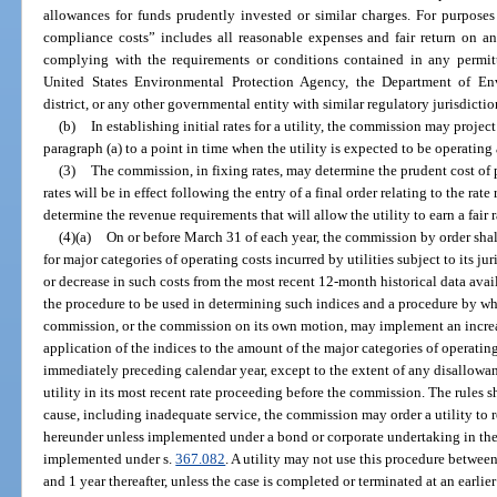
allowances for funds prudently invested or similar charges. For purposes
compliance costs” includes all reasonable expenses and fair return on an
complying with the requirements or conditions contained in any permitti
United States Environmental Protection Agency, the Department of En
district, or any other governmental entity with similar regulatory jurisdictio
(b)
In establishing initial rates for a utility, the commission may project
paragraph (a) to a point in time when the utility is expected to be operating 
(3)
The commission, in fixing rates, may determine the prudent cost of 
rates will be in effect following the entry of a final order relating to the rat
determine the revenue requirements that will allow the utility to earn a fair ra
(4)(a)
On or before March 31 of each year, the commission by order shall
for major categories of operating costs incurred by utilities subject to its ju
or decrease in such costs from the most recent 12-month historical data avai
the procedure to be used in determining such indices and a procedure by whic
commission, or the commission on its own motion, may implement an increas
application of the indices to the amount of the major categories of operating
immediately preceding calendar year, except to the extent of any disallowan
utility in its most recent rate proceeding before the commission. The rules s
cause, including inadequate service, the commission may order a utility to 
hereunder unless implemented under a bond or corporate undertaking in the
implemented under s.
367.082
. A utility may not use this procedure between 
and 1 year thereafter, unless the case is completed or terminated at an earlier