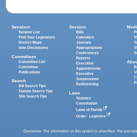
Senators
Session
Medi
Senator List
Bills
P
Find Your Legislators
Calendars
V
District Maps
Journals
T
Vote Disclosures
Appropriations
V
Conferences
S
Committees
Reports
Abo
Committee List
Executive
Committee
E
Appointments
Publications
V
Executive
C
Suspensions
Search
P
Redistricting
Bill Search Tips
Statute Search Tips
Laws
Site Search Tips
Statutes
Constitution
Laws of Florida
Order - Legistore
Disclaimer: The information on this system is unverified. The journals