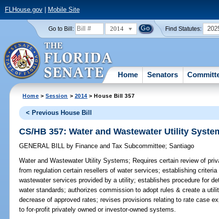
FLHouse.gov
|
Mobile Site
2014
202
Go to Bill:
Find Statutes:
Home
Senators
Committ
Home
>
Session
>
2014
> House Bill 357
< Previous House Bill
CS/HB 357: Water and Wastewater Utility Syste
GENERAL BILL
by
Finance and Tax Subcommittee
;
Santiago
Water and Wastewater Utility Systems;
Requires certain review of priv
from regulation certain resellers of water services; establishing criteria
wastewater services provided by a utility; establishes procedure for de
water standards; authorizes commission to adopt rules & create a utili
decrease of approved rates; revises provisions relating to rate case ex
to for-profit privately owned or investor-owned systems.