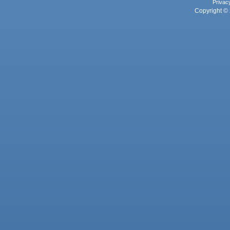
Privac
Copyright © 