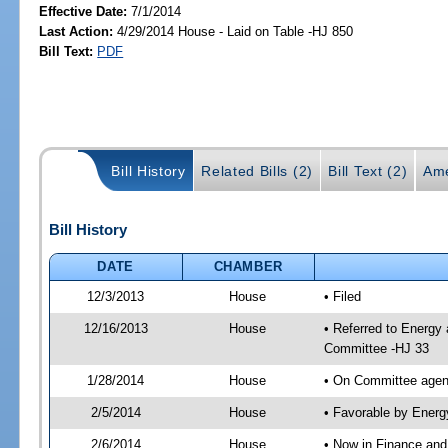
Effective Date:
7/1/2014
Last Action:
4/29/2014 House - Laid on Table -HJ 850
Bill Text:
PDF
Bill History
Related Bills (2)
Bill Text (2)
Ame
Bill History
DATE
CHAMBER
12/3/2013
House
• Filed
12/16/2013
House
• Referred to Energy
Committee -HJ 33
1/28/2014
House
• On Committee agend
2/5/2014
House
• Favorable by Ener
2/6/2014
House
• Now in Finance an