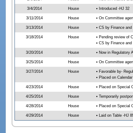
3/4/2014
House
• Introduced -HJ 32
3/11/2014
House
• On Committee agend
3/13/2014
House
• CS by Finance an
3/18/2014
House
• Pending review of 
• CS by Finance and
3/20/2014
House
• Now in Regulatory 
3/25/2014
House
• On Committee agend
3/27/2014
House
• Favorable by- Reg
• Placed on Calendar
4/23/2014
House
• Placed on Special 
4/25/2014
House
• Temporarily postpo
4/28/2014
House
• Placed on Special 
4/29/2014
House
• Laid on Table -HJ 8