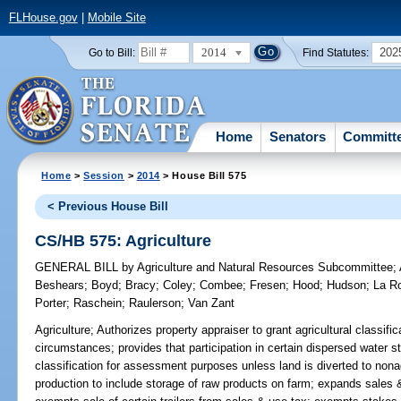
FLHouse.gov
|
Mobile Site
2014
202
Go to Bill:
Find Statutes:
Home
Senators
Committ
Home
>
Session
>
2014
> House Bill 575
< Previous House Bill
CS/HB 575: Agriculture
GENERAL BILL
by
Agriculture and Natural Resources Subcommittee
;
Beshears
;
Boyd
;
Bracy
;
Coley
;
Combee
;
Fresen
;
Hood
;
Hudson
;
La R
Porter
;
Raschein
;
Raulerson
;
Van Zant
Agriculture;
Authorizes property appraiser to grant agricultural classific
circumstances; provides that participation in certain dispersed water 
classification for assessment purposes unless land is diverted to nonagr
production to include storage of raw products on farm; expands sales 