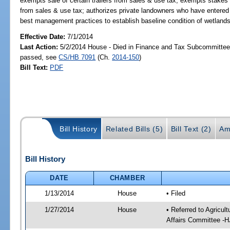
exempts sale of certain trailers from sales & use tax; exempts stakes u
from sales & use tax; authorizes private landowners who have entere
best management practices to establish baseline condition of wetland
Effective Date:
7/1/2014
Last Action:
5/2/2014 House - Died in Finance and Tax Subcommittee,
passed, see
CS/HB 7091
(Ch.
2014-150
)
Bill Text:
PDF
Bill History
Related Bills (5)
Bill Text (2)
Am
Bill History
DATE
CHAMBER
1/13/2014
House
• Filed
1/27/2014
House
• Referred to Agricu
Affairs Committee -H