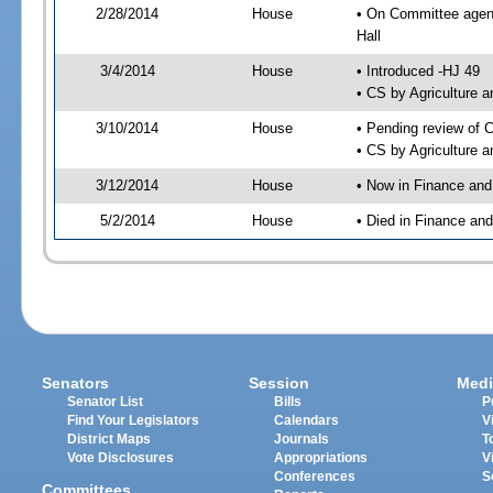
2/28/2014
House
• On Committee agend
Hall
3/4/2014
House
• Introduced -HJ 49
• CS by Agriculture
3/10/2014
House
• Pending review of 
• CS by Agriculture 
3/12/2014
House
• Now in Finance an
5/2/2014
House
• Died in Finance an
Senators
Session
Medi
Senator List
Bills
P
Find Your Legislators
Calendars
V
District Maps
Journals
T
Vote Disclosures
Appropriations
V
Conferences
S
Committees