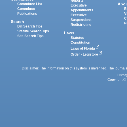
Reports
Abo
Committee List
Executive
Committee
E
Appointments
Publications
V
Executive
C
Suspensions
Search
P
Redistricting
Bill Search Tips
Statute Search Tips
Laws
Site Search Tips
Statutes
Constitution
Laws of Florida
Order - Legistore
Disclaimer: The information on this system is unverified. The journals
Privac
Copyright © 