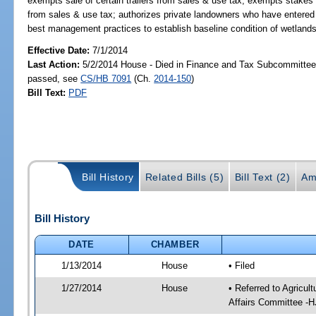
exempts sale of certain trailers from sales & use tax; exempts stakes u
from sales & use tax; authorizes private landowners who have entere
best management practices to establish baseline condition of wetland
Effective Date:
7/1/2014
Last Action:
5/2/2014 House - Died in Finance and Tax Subcommittee,
passed, see
CS/HB 7091
(Ch.
2014-150
)
Bill Text:
PDF
Bill History
Related Bills (5)
Bill Text (2)
Am
Bill History
DATE
CHAMBER
1/13/2014
House
• Filed
1/27/2014
House
• Referred to Agricu
Affairs Committee -H