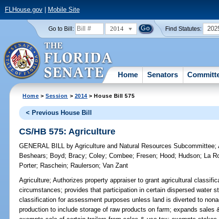
FLHouse.gov
|
Mobile Site
2014
202
Go to Bill:
Find Statutes:
Home
Senators
Committ
Home
>
Session
>
2014
> House Bill 575
< Previous House Bill
CS/HB 575: Agriculture
GENERAL BILL
by
Agriculture and Natural Resources Subcommittee
;
Beshears
;
Boyd
;
Bracy
;
Coley
;
Combee
;
Fresen
;
Hood
;
Hudson
;
La R
Porter
;
Raschein
;
Raulerson
;
Van Zant
Agriculture;
Authorizes property appraiser to grant agricultural classific
circumstances; provides that participation in certain dispersed water 
classification for assessment purposes unless land is diverted to nonagr
production to include storage of raw products on farm; expands sales 