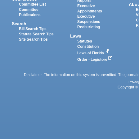
Reports
Abo
Committee List
Executive
Committee
E
Appointments
Publications
V
Executive
C
Suspensions
Search
P
Redistricting
Bill Search Tips
Statute Search Tips
Laws
Site Search Tips
Statutes
Constitution
Laws of Florida
Order - Legistore
Disclaimer: The information on this system is unverified. The journals
Privac
Copyright © 