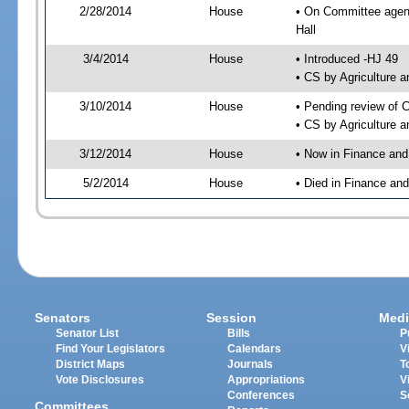
2/28/2014
House
• On Committee agend
Hall
3/4/2014
House
• Introduced -HJ 49
• CS by Agriculture
3/10/2014
House
• Pending review of 
• CS by Agriculture 
3/12/2014
House
• Now in Finance an
5/2/2014
House
• Died in Finance an
Senators
Session
Medi
Senator List
Bills
P
Find Your Legislators
Calendars
V
District Maps
Journals
T
Vote Disclosures
Appropriations
V
Conferences
S
Committees