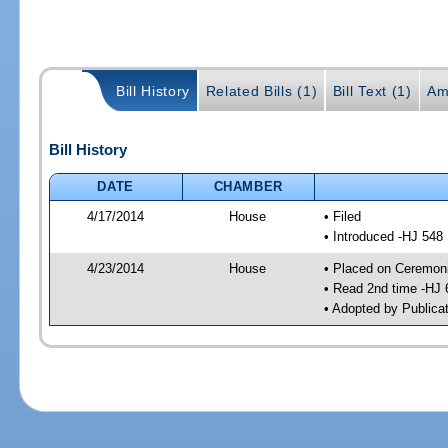
Bill History
Related Bills (1)
Bill Text (1)
Am
Bill History
DATE
CHAMBER
4/17/2014
House
• Filed
• Introduced -HJ 548
4/23/2014
House
• Placed on Ceremonia
• Read 2nd time -HJ 
• Adopted by Publica