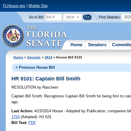
FLHouse.gov
|
Mobile Site
2014
202
Go to Bill:
Find Statutes:
Home
Senators
Committ
Home
>
Session
>
2014
> House Bill 9101
< Previous House Bill
HR 9101: Captain Bill Smith
RESOLUTION
by
Raschein
Captain Bill Smith;
Recognizes Captain Bill Smith for being first to catc
ago.
Last Action:
4/23/2014 House - Adopted by Publication, companion bil
1764
(Adopted) -HJ 631
Bill Text:
PDF