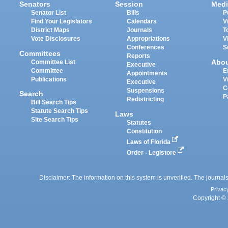
Senators
Session
Medi
Senator List
Bills
P
Find Your Legislators
Calendars
V
District Maps
Journals
T
Vote Disclosures
Appropriations
V
Conferences
S
Committees
Reports
Abo
Committee List
Executive
Committee
E
Appointments
Publications
V
Executive
C
Suspensions
Search
P
Redistricting
Bill Search Tips
Statute Search Tips
Laws
Site Search Tips
Statutes
Constitution
Laws of Florida
Order - Legistore
Disclaimer: The information on this system is unverified. The journals
Privac
Copyright © 